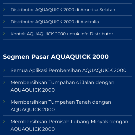
Distributor AQUAQUICK 2000 di Amerika Selatan
Distributor AQUAQUICK 2000 di Australia
Kontak AQUAQUICK 2000 untuk Info Distributor
Segmen Pasar AQUAQUICK 2000
Semua Aplikasi Pembersihan AQUAQUICK 2000
Membersihkan Tumpahan di Jalan dengan
AQUAQUICK 2000
Membersihkan Tumpahan Tanah dengan
AQUAQUICK 2000
Membersihkan Pemisah Lubang Minyak dengan
AQUAQUICK 2000