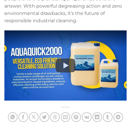
answer. With powerful degreasing action and zero
environmental drawbacks, it’s the future of
responsible industrial cleaning.