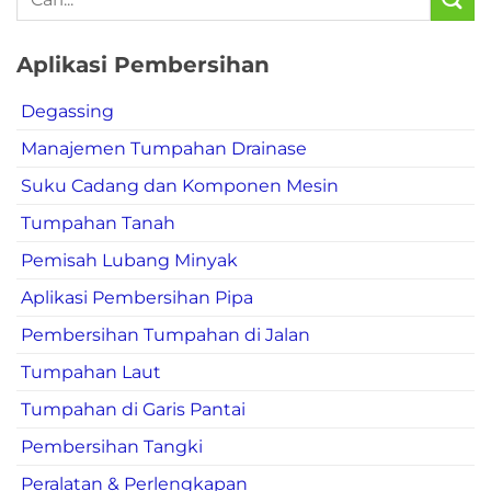
Aplikasi Pembersihan
Degassing
Manajemen Tumpahan Drainase
Suku Cadang dan Komponen Mesin
Tumpahan Tanah
Pemisah Lubang Minyak
Aplikasi Pembersihan Pipa
Pembersihan Tumpahan di Jalan
Tumpahan Laut
Tumpahan di Garis Pantai
Pembersihan Tangki
Peralatan & Perlengkapan