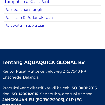
Tumpahan di Garis Pantai
Pembersihan Tangki
Peralatan & Perlengkapan
Perawatan Satwa Liar
Tentang
AQUAQUICK GLOBAL BV
Kantor Pusat Rutbekerveldweg 275, 7548 PP
Enschede, Belanda.
Produksi yang disertifikasi di bawah
ISO 9001:2015
dan
ISO 14001:2015
. Sepenuhnya sesuai dengan
JANGKAUAN EU (EC 1907/2006)
,
CLP (EC