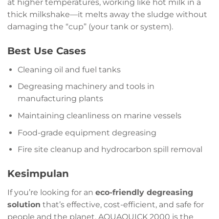
at higher temperatures, working like hot milk in a
thick milkshake—it melts away the sludge without
damaging the “cup” (your tank or system).
Best Use Cases
Cleaning oil and fuel tanks
Degreasing machinery and tools in
manufacturing plants
Maintaining cleanliness on marine vessels
Food-grade equipment degreasing
Fire site cleanup and hydrocarbon spill removal
Kesimpulan
If you’re looking for an
eco-friendly degreasing
solution
that’s effective, cost-efficient, and safe for
people and the planet, AQUAQUICK 2000 is the