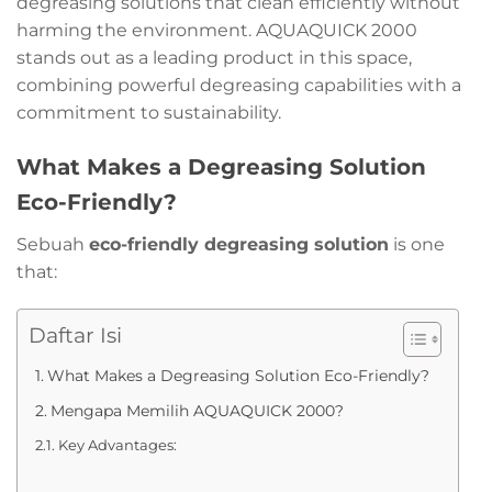
degreasing solutions that clean efficiently without
harming the environment. AQUAQUICK 2000
stands out as a leading product in this space,
combining powerful degreasing capabilities with a
commitment to sustainability.
What Makes a Degreasing Solution
Eco-Friendly?
Sebuah
eco-friendly degreasing solution
is one
that:
Daftar Isi
What Makes a Degreasing Solution Eco-Friendly?
Mengapa Memilih AQUAQUICK 2000?
Key Advantages: