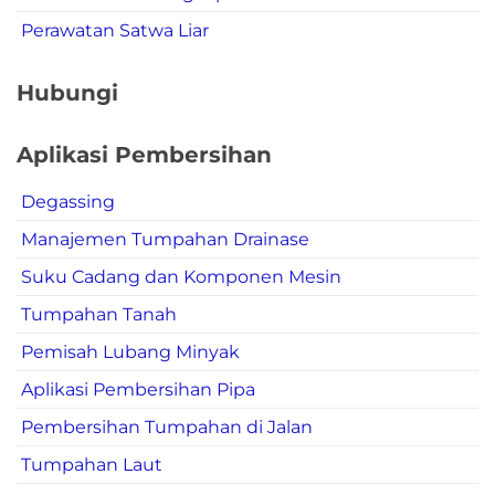
Perawatan Satwa Liar
Hubungi
Aplikasi Pembersihan
Degassing
Manajemen Tumpahan Drainase
Suku Cadang dan Komponen Mesin
Tumpahan Tanah
Pemisah Lubang Minyak
Aplikasi Pembersihan Pipa
Pembersihan Tumpahan di Jalan
Tumpahan Laut