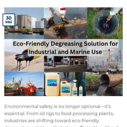
INDONESIAN
30
Mei
Environmental safety is no longer optional—it’s
essential. From oil rigs to food processing plants,
industries are shifting toward eco-friendly