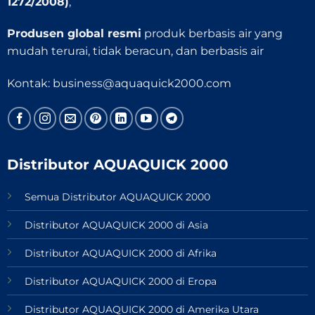
1272/2008)
,
Produsen global resmi
produk berbasis air yang
mudah terurai, tidak beracun, dan berbasis air
Kontak:
business@aquaquick2000.com
Distributor AQUAQUICK 2000
Semua Distributor AQUAQUICK 2000
Distributor AQUAQUICK 2000 di Asia
Distributor AQUAQUICK 2000 di Afrika
Distributor AQUAQUICK 2000 di Eropa
Distributor AQUAQUICK 2000 di Amerika Utara