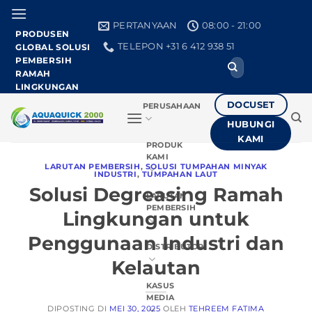
Loncat
ke
PERTANYAAN
08:00 - 21:00
PRODUSEN
konten
TELEPON +31 6 412 938 51
GLOBAL SOLUSI
PEMBERSIH
Cari:
RAMAH
LINGKUNGAN
DOCUSET
PERUSAHAAN
HUBUNGI
KAMI
PRODUK
KAMI
LARUTAN PEMBERSIH
,
SOLUSI TUMPAHAN MINYAK
INDUSTRI
,
TUMPAHAN LAUT
Solusi Degreasing Ramah
LARUTAN
PEMBERSIH
Lingkungan untuk
Penggunaan Industri dan
DISTRIBUTOR
Kelautan
KASUS
MEDIA
DIPOSTING DI
MEI 30, 2025
OLEH
TEHREEM FATIMA