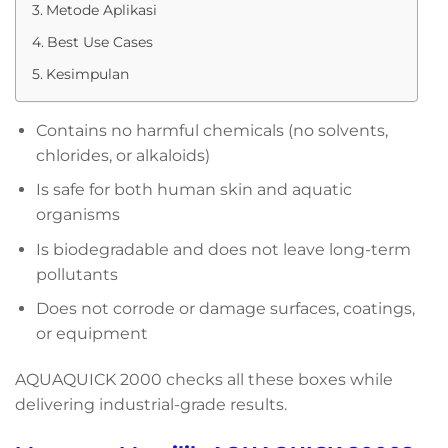
Metode Aplikasi
Best Use Cases
Kesimpulan
Contains no harmful chemicals (no solvents,
chlorides, or alkaloids)
Is safe for both human skin and aquatic
organisms
Is biodegradable and does not leave long-term
pollutants
Does not corrode or damage surfaces, coatings,
or equipment
AQUAQUICK 2000 checks all these boxes while
delivering industrial-grade results.