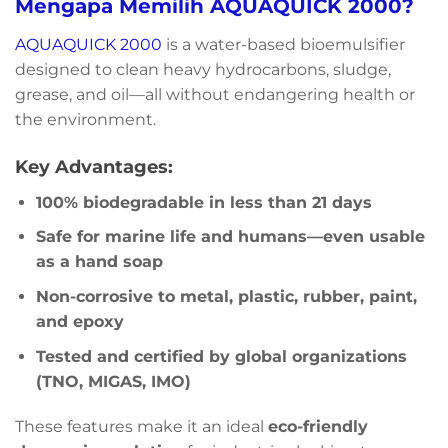
Mengapa Memilih AQUAQUICK 2000?
AQUAQUICK 2000
is a water-based bioemulsifier
designed to clean heavy hydrocarbons, sludge,
grease, and oil—all without endangering health or
the environment.
Key Advantages:
100% biodegradable in less than 21 days
Safe for marine life and humans—even usable
as a hand soap
Non-corrosive to metal, plastic, rubber, paint,
and epoxy
Tested and certified by global organizations
(TNO, MIGAS, IMO)
These features make it an ideal
eco-friendly