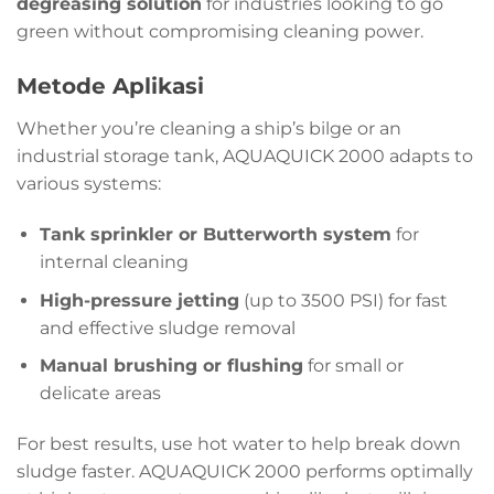
degreasing solution
for industries looking to go
green without compromising cleaning power.
Metode Aplikasi
Whether you’re cleaning a ship’s bilge or an
industrial storage tank, AQUAQUICK 2000 adapts to
various systems:
Tank sprinkler or Butterworth system
for
internal cleaning
High-pressure jetting
(up to 3500 PSI) for fast
and effective sludge removal
Manual brushing or flushing
for small or
delicate areas
For best results, use hot water to help break down
sludge faster. AQUAQUICK 2000 performs optimally