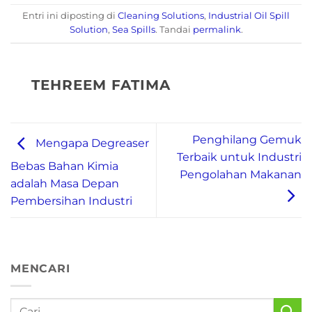
Entri ini diposting di
Cleaning Solutions
,
Industrial Oil Spill
Solution
,
Sea Spills
. Tandai
permalink
.
TEHREEM FATIMA
Penghilang Gemuk
Mengapa Degreaser
Terbaik untuk Industri
Bebas Bahan Kimia
Pengolahan Makanan
adalah Masa Depan
Pembersihan Industri
MENCARI