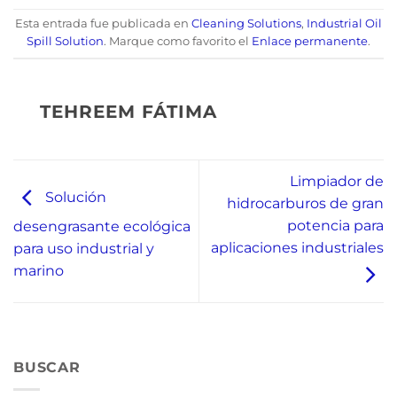
Esta entrada fue publicada en
Cleaning Solutions
,
Industrial Oil
Spill Solution
. Marque como favorito el
Enlace permanente
.
TEHREEM FÁTIMA
Limpiador de
Solución
hidrocarburos de gran
potencia para
desengrasante ecológica
aplicaciones industriales
para uso industrial y
marino
BUSCAR