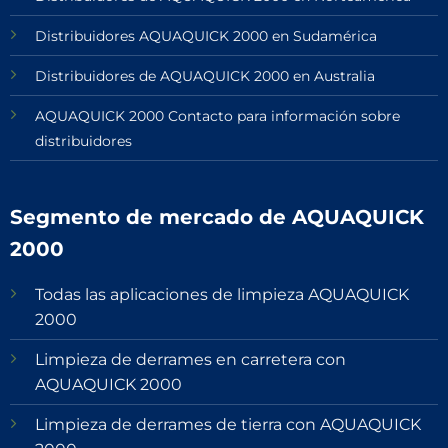
Distribuidores AQUAQUICK 2000 en Sudamérica
Distribuidores de AQUAQUICK 2000 en Australia
AQUAQUICK 2000 Contacto para información sobre
distribuidores
Segmento de mercado de AQUAQUICK
2000
Todas las aplicaciones de limpieza AQUAQUICK
2000
Limpieza de derrames en carretera con
AQUAQUICK 2000
Limpieza de derrames de tierra con AQUAQUICK