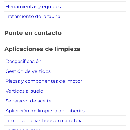
Herramientas y equipos
Tratamiento de la fauna
Ponte en contacto
Aplicaciones de limpieza
Desgasificación
Gestión de vertidos
Piezas y componentes del motor
Vertidos al suelo
Separador de aceite
Aplicación de limpieza de tuberías
Limpieza de vertidos en carretera