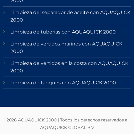
2000
Limpieza del separador de aceite con AQUAQUICK
2000
Limpieza de tuberías con AQUAQUICK 2000
Limpieza de vertidos marinos con AQUAQUICK
2000
Limpieza de vertidos en la costa con AQUAQUICK
2000
Limpieza de tanques con AQUAQUICK 2000
2026 AQUAQUICK 2000 | Todos los derechos reservados a
AQUAQUICK GLOBAL B.V