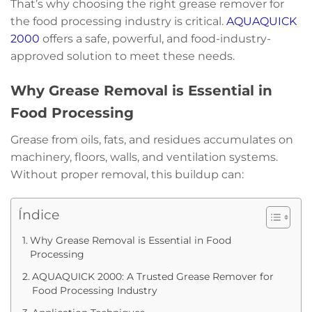
That’s why choosing the right grease remover for
the food processing industry is critical.
AQUAQUICK
2000
offers a safe, powerful, and food-industry-
approved solution to meet these needs.
Why Grease Removal is Essential in
Food Processing
Grease from oils, fats, and residues accumulates on
machinery, floors, walls, and ventilation systems.
Without proper removal, this buildup can:
Índice
Why Grease Removal is Essential in Food
Processing
AQUAQUICK 2000: A Trusted Grease Remover for
Food Processing Industry