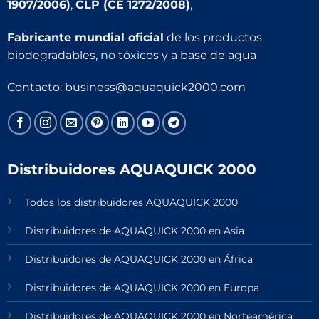
1907/2006)
,
CLP (CE 1272/2008)
,
Fabricante mundial oficial
de los productos
biodegradables, no tóxicos y a base de agua
Contacto:
business@aquaquick2000.com
Distribuidores AQUAQUICK 2000
Todos los distribuidores AQUAQUICK 2000
Distribuidores de AQUAQUICK 2000 en Asia
Distribuidores de AQUAQUICK 2000 en África
Distribuidores de AQUAQUICK 2000 en Europa
Distribuidores de AQUAQUICK 2000 en Norteamérica