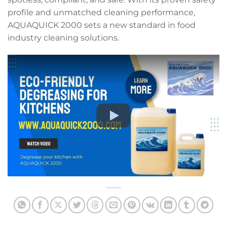
profile and unmatched cleaning performance,
AQUAQUICK 2000 sets a new standard in food
industry cleaning solutions.