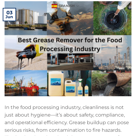
SPANISH
03
Jun
In the food processing industry, cleanliness is not
just about hygiene—it’s about safety, compliance,
and operational efficiency. Grease buildup can pose
serious risks, from contamination to fire hazards.