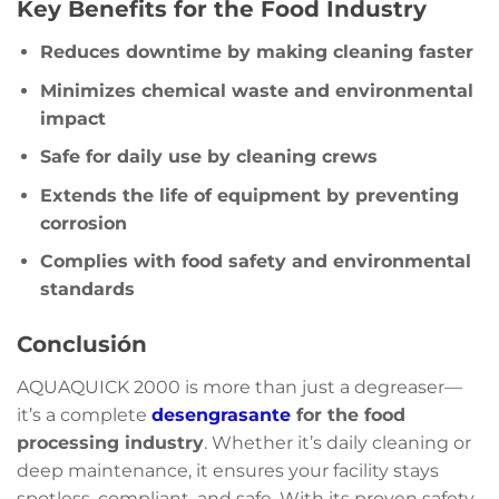
Key Benefits for the Food Industry
Reduces downtime by making cleaning faster
Minimizes chemical waste and environmental
impact
Safe for daily use by cleaning crews
Extends the life of equipment by preventing
corrosion
Complies with food safety and environmental
standards
Conclusión
AQUAQUICK 2000 is more than just a degreaser—
it’s a complete
desengrasante
for the food
processing industry
. Whether it’s daily cleaning or
deep maintenance, it ensures your facility stays
spotless, compliant, and safe. With its proven safety