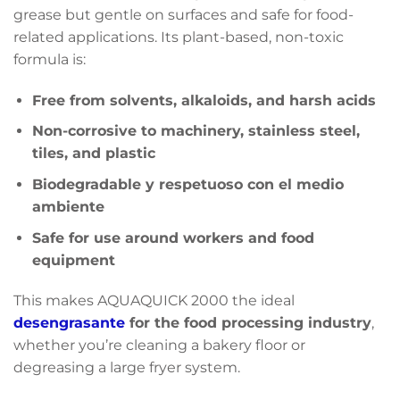
grease but gentle on surfaces and safe for food-
related applications. Its plant-based, non-toxic
formula is:
Free from solvents, alkaloids, and harsh acids
Non-corrosive to machinery, stainless steel,
tiles, and plastic
Biodegradable y respetuoso con el medio
ambiente
Safe for use around workers and food
equipment
This makes AQUAQUICK 2000 the ideal
desengrasante
for the food processing industry
,
whether you’re cleaning a bakery floor or
degreasing a large fryer system.