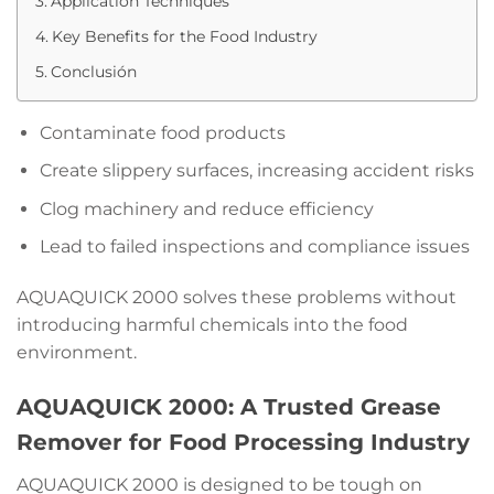
Application Techniques
Key Benefits for the Food Industry
Conclusión
Contaminate food products
Create slippery surfaces, increasing accident risks
Clog machinery and reduce efficiency
Lead to failed inspections and compliance issues
AQUAQUICK 2000 solves these problems without
introducing harmful chemicals into the food
environment.
AQUAQUICK 2000: A Trusted Grease
Remover for Food Processing Industry
AQUAQUICK 2000 is designed to be tough on