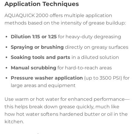
Application Techniques
AQUAQUICK 2000 offers multiple application
methods based on the intensity of grease buildup:
Dilution 1:15 or 1:25
for heavy-duty degreasing
Spraying or brushing
directly on greasy surfaces
Soaking tools and parts
in a diluted solution
Manual scrubbing
for hard-to-reach areas
Pressure washer application
(up to 3500 PSI) for
large areas and equipment
Use warm or hot water for enhanced performance—
this helps break down grease quickly, much like
how hot water softens hardened butter or oil in the
kitchen.