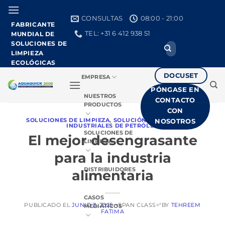
Ir
al
CONSULTAS
08:00 - 21:00
FABRICANTE
contenido
TEL: +31 6 412 938 51
MUNDIAL DE
SOLUCIONES DE
Buscar:
LIMPIEZA
ECOLÓGICAS
DOCUSET
EMPRESA
PÓNGASE EN
NUESTROS
CONTACTO
PRODUCTOS
CON
SOLUCIONES DE LIMPIEZA
,
SOLUCIÓN PARA VERTIDOS
NOSOTROS
INDUSTRIALES DE PETRÓLEO
SOLUCIONES DE
El mejor desengrasante
LIMPIEZA
para la industria
DISTRIBUIDORES
alimentaria
CASOS
PUBLICADO EL
JUNIO 3, 2025
<SPAN CLASS="BY
TEHREEM
MEDIÁTICOS
FATIMA