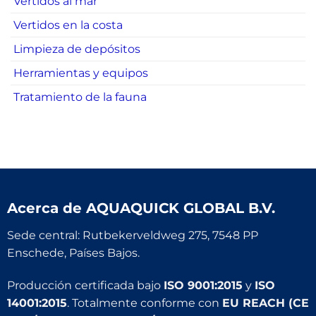
Vertidos al mar
Vertidos en la costa
Limpieza de depósitos
Herramientas y equipos
Tratamiento de la fauna
Acerca de
AQUAQUICK GLOBAL B.V.
Sede central: Rutbekerveldweg 275, 7548 PP
Enschede, Países Bajos.
Producción certificada bajo
ISO 9001:2015
y
ISO
14001:2015
. Totalmente conforme con
EU REACH (CE