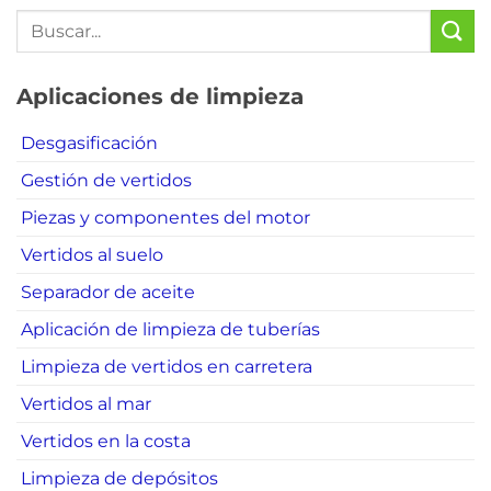
Aplicaciones de limpieza
Desgasificación
Gestión de vertidos
Piezas y componentes del motor
Vertidos al suelo
Separador de aceite
Aplicación de limpieza de tuberías
Limpieza de vertidos en carretera
Vertidos al mar
Vertidos en la costa
Limpieza de depósitos