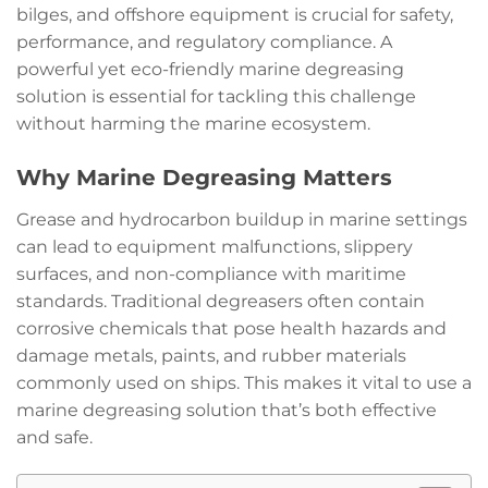
bilges, and offshore equipment is crucial for safety,
performance, and regulatory compliance. A
powerful yet eco-friendly marine degreasing
solution is essential for tackling this challenge
without harming the marine ecosystem.
Why Marine Degreasing Matters
Grease and hydrocarbon buildup in marine settings
can lead to equipment malfunctions, slippery
surfaces, and non-compliance with maritime
standards. Traditional degreasers often contain
corrosive chemicals that pose health hazards and
damage metals, paints, and rubber materials
commonly used on ships. This makes it vital to use a
marine degreasing solution that’s both effective
and safe.