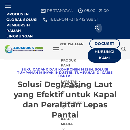
Loncat
ke
PERTANYAAN
08:00 - 21:00
PRODUSEN
konten
TELEPON +31 6 412 938 51
GLOBAL SOLUSI
PEMBERSIH
Cari:
RAMAH
LINGKUNGAN
DOCUSET
PERUSAHAAN
HUBUNGI
KAMI
PRODUK
KAMI
SUKU CADANG DAN KOMPONEN MESIN
,
SOLUSI
TUMPAHAN MINYAK INDUSTRI
,
TUMPAHAN DI GARIS
PANTAI
Solusi Degreasing Laut
LARUTAN
PEMBERSIH
yang Efektif untuk Kapal
dan Peralatan Lepas
DISTRIBUTOR
Pantai
KASUS
MEDIA