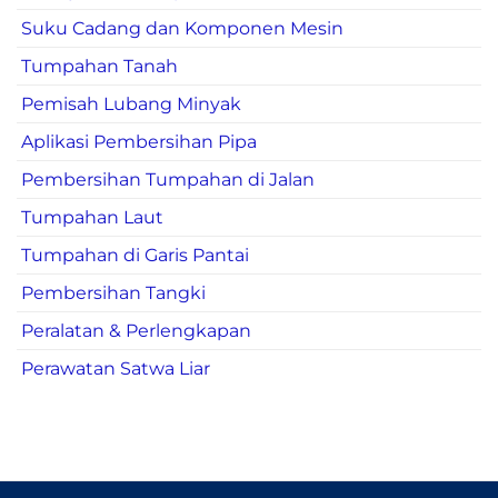
Suku Cadang dan Komponen Mesin
Tumpahan Tanah
Pemisah Lubang Minyak
Aplikasi Pembersihan Pipa
Pembersihan Tumpahan di Jalan
Tumpahan Laut
Tumpahan di Garis Pantai
Pembersihan Tangki
Peralatan & Perlengkapan
Perawatan Satwa Liar