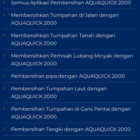
Semua Aplikasi Pembersihan AQUAQUICK 2000
Membersihkan Tumpahan di Jalan dengan
AQUAQUICK 2000
Membersihkan Tumpahan Tanah dengan
AQUAQUICK 2000
Membersihkan Pemisah Lubang Minyak dengan
AQUAQUICK 2000
Pembersihan pipa dengan AQUAQUICK 2000
Pembersihan Tumpahan Laut dengan
AQUAQUICK 2000
Pembersihan Tumpahan di Garis Pantai dengan
AQUAQUICK 2000
Pembersihan Tangki dengan AQUAQUICK 2000