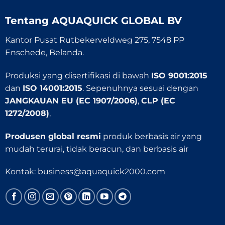
Tentang
AQUAQUICK GLOBAL BV
Kantor Pusat Rutbekerveldweg 275, 7548 PP
Enschede, Belanda.
Produksi yang disertifikasi di bawah
ISO 9001:2015
dan
ISO 14001:2015
. Sepenuhnya sesuai dengan
JANGKAUAN EU (EC 1907/2006)
,
CLP (EC
1272/2008)
,
Produsen global resmi
produk berbasis air yang
mudah terurai, tidak beracun, dan berbasis air
Kontak:
business@aquaquick2000.com