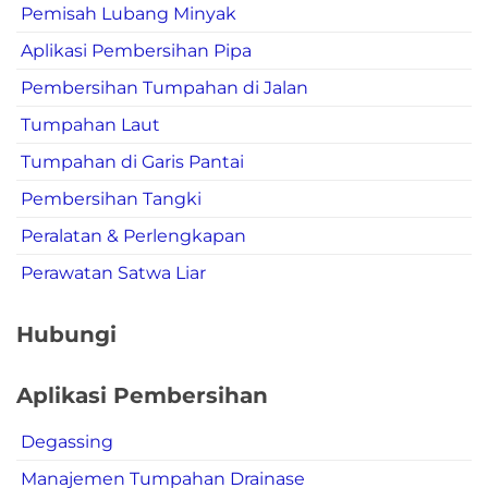
Pemisah Lubang Minyak
Aplikasi Pembersihan Pipa
Pembersihan Tumpahan di Jalan
Tumpahan Laut
Tumpahan di Garis Pantai
Pembersihan Tangki
Peralatan & Perlengkapan
Perawatan Satwa Liar
Hubungi
Aplikasi Pembersihan
Degassing
Manajemen Tumpahan Drainase