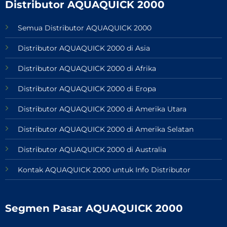
Distributor AQUAQUICK 2000
Semua Distributor AQUAQUICK 2000
Distributor AQUAQUICK 2000 di Asia
Distributor AQUAQUICK 2000 di Afrika
Distributor AQUAQUICK 2000 di Eropa
Distributor AQUAQUICK 2000 di Amerika Utara
Distributor AQUAQUICK 2000 di Amerika Selatan
Distributor AQUAQUICK 2000 di Australia
Kontak AQUAQUICK 2000 untuk Info Distributor
Segmen Pasar AQUAQUICK 2000