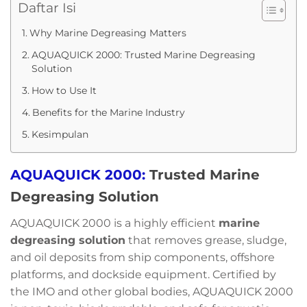
Daftar Isi
Why Marine Degreasing Matters
AQUAQUICK 2000: Trusted Marine Degreasing
Solution
How to Use It
Benefits for the Marine Industry
Kesimpulan
AQUAQUICK 2000:
Trusted Marine
Degreasing Solution
AQUAQUICK 2000 is a highly efficient
marine
degreasing solution
that removes grease, sludge,
and oil deposits from ship components, offshore
platforms, and dockside equipment. Certified by
the IMO and other global bodies, AQUAQUICK 2000