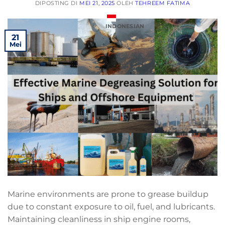
DIPOSTING DI
MEI 21, 2025
OLEH
TEHREEM FATIMA
INDONESIAN
21
Mei
Marine environments are prone to grease buildup
due to constant exposure to oil, fuel, and lubricants.
Maintaining cleanliness in ship engine rooms,