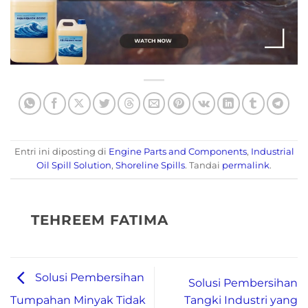
Entri ini diposting di
Engine Parts and Components
,
Industrial
Oil Spill Solution
,
Shoreline Spills
. Tandai
permalink
.
TEHREEM FATIMA
Solusi Pembersihan
Solusi Pembersihan
Tangki Industri yang
Tumpahan Minyak Tidak