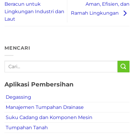
Aman, Efisien, dan
Beracun untuk
Lingkungan Industri dan
Ramah Lingkungan
Laut
MENCARI
Aplikasi Pembersihan
Degassing
Manajemen Tumpahan Drainase
Suku Cadang dan Komponen Mesin
Tumpahan Tanah