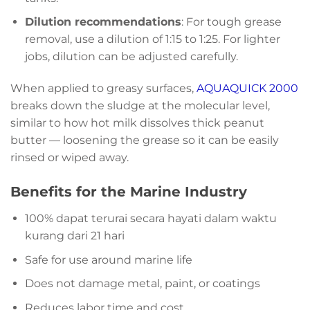
Dilution recommendations
: For tough grease
removal, use a dilution of 1:15 to 1:25. For lighter
jobs, dilution can be adjusted carefully.
When applied to greasy surfaces,
AQUAQUICK 2000
breaks down the sludge at the molecular level,
similar to how hot milk dissolves thick peanut
butter — loosening the grease so it can be easily
rinsed or wiped away.
Benefits for the Marine Industry
100% dapat terurai secara hayati dalam waktu
kurang dari 21 hari
Safe for use around marine life
Does not damage metal, paint, or coatings
Reduces labor time and cost