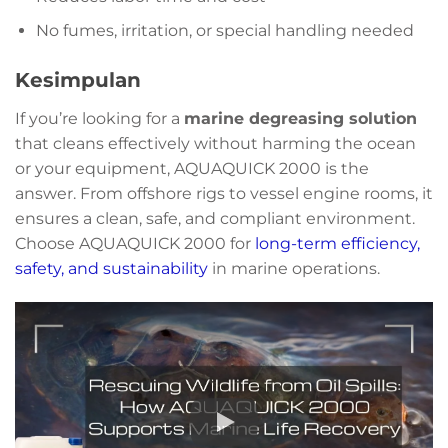
No fumes, irritation, or special handling needed
Kesimpulan
If you’re looking for a
marine degreasing solution
that cleans effectively without harming the ocean
or your equipment, AQUAQUICK 2000 is the
answer. From offshore rigs to vessel engine rooms, it
ensures a clean, safe, and compliant environment.
Choose AQUAQUICK 2000 for
long-term efficiency,
safety, and sustainability
in marine operations.