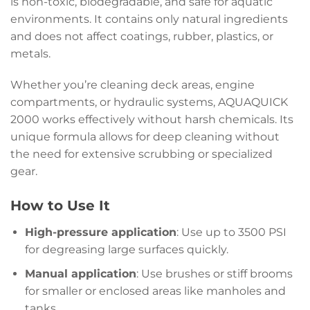
is non-toxic, biodegradable, and safe for aquatic
environments. It contains only natural ingredients
and does not affect coatings, rubber, plastics, or
metals.
Whether you’re cleaning deck areas, engine
compartments, or hydraulic systems, AQUAQUICK
2000 works effectively without harsh chemicals. Its
unique formula allows for deep cleaning without
the need for extensive scrubbing or specialized
gear.
How to Use It
High-pressure application
: Use up to 3500 PSI
for degreasing large surfaces quickly.
Manual application
: Use brushes or stiff brooms
for smaller or enclosed areas like manholes and
tanks.