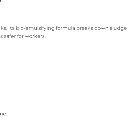
nks. Its bio-emulsifying formula breaks down sludge
s safer for workers.
me.