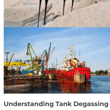
Understanding Tank Degassing