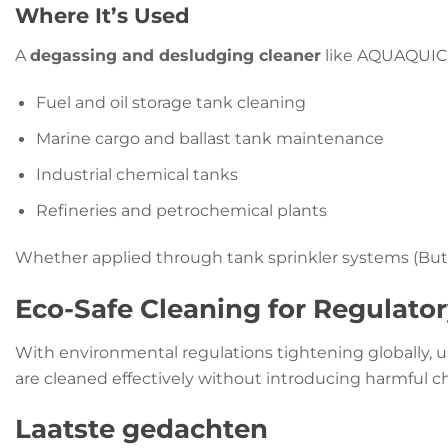
Where It’s Used
A
degassing and desludging cleaner
like AQUAQUICK 
Fuel and oil storage tank cleaning
Marine cargo and ballast tank maintenance
Industrial chemical tanks
Refineries and petrochemical plants
Whether applied through tank sprinkler systems (Butte
Eco-Safe Cleaning for Regulato
With environmental regulations tightening globally, 
are cleaned effectively without introducing harmful 
Laatste gedachten