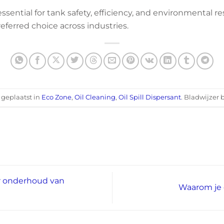
essential for tank safety, efficiency, and environmental re
eferred choice across industries.
s geplaatst in
Eco Zone
,
Oil Cleaning
,
Oil Spill Dispersant
. Bladwijzer 
r onderhoud van
Waarom je 