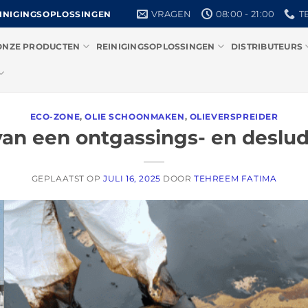
VRAGEN
08:00 - 21:00
T
EINIGINGSOPLOSSINGEN
ONZE PRODUCTEN
REINIGINGSOPLOSSINGEN
DISTRIBUTEURS
ECO-ZONE
,
OLIE SCHOONMAKEN
,
OLIEVERSPREIDER
van een ontgassings- en deslud
GEPLAATST OP
JULI 16, 2025
DOOR
TEHREEM FATIMA