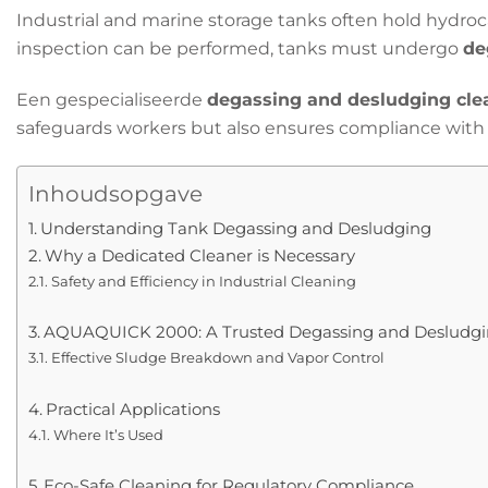
Industrial and marine storage tanks often hold hydroc
inspection can be performed, tanks must undergo
de
Een gespecialiseerde
degassing and desludging cle
safeguards workers but also ensures compliance with s
Inhoudsopgave
Understanding Tank Degassing and Desludging
Why a Dedicated Cleaner is Necessary
Safety and Efficiency in Industrial Cleaning
AQUAQUICK 2000: A Trusted Degassing and Desludgin
Effective Sludge Breakdown and Vapor Control
Practical Applications
Where It’s Used
Eco-Safe Cleaning for Regulatory Compliance