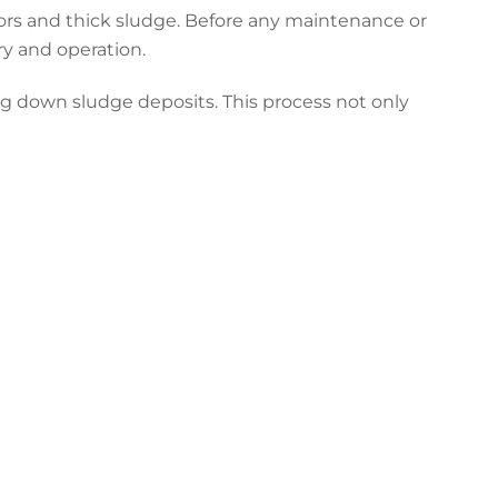
pors and thick sludge. Before any maintenance or
ry and operation.
ng down sludge deposits. This process not only