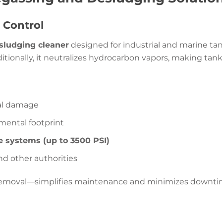
 Control
sludging cleaner
designed for industrial and marine ta
dditionally, it neutralizes hydrocarbon vapors, making tank
ral damage
mental footprint
e systems (up to 3500 PSI)
nd other authorities
removal—simplifies maintenance and minimizes downti