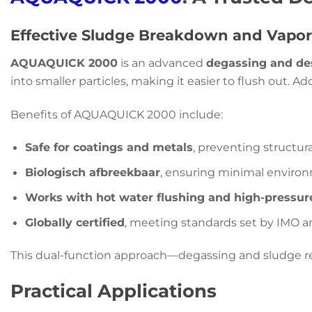
Effective Sludge Breakdown and Vapor
AQUAQUICK 2000
is an advanced
degassing and de
into smaller particles, making it easier to flush out. A
Benefits of AQUAQUICK 2000 include:
Safe for coatings and metals
, preventing structu
Biologisch afbreekbaar
, ensuring minimal environ
Works with hot water flushing and high-pressur
Globally certified
, meeting standards set by IMO a
This dual-function approach—degassing and sludge 
Practical Applications