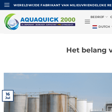
Ga
WERELDWIJDE FABRIKANT VAN MILIEUVRIENDELIJKE R
naar
de
BEDRIJF
inhoud
DUTCH
Het belang 
16
Jul