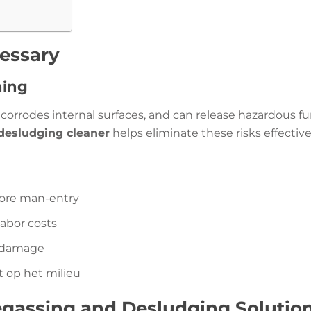
essary
ning
corrodes internal surfaces, and can release hazardous fu
desludging cleaner
helps eliminate these risks effective
fore man-entry
labor costs
g damage
t op het milieu
egassing and Desludging Solutio