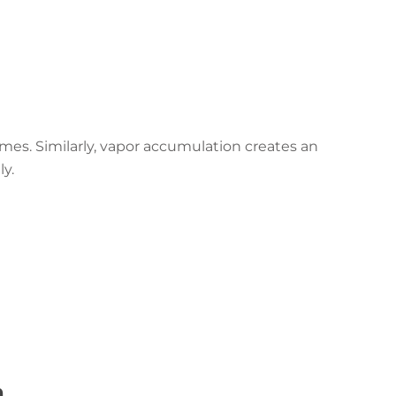
mes. Similarly, vapor accumulation creates an
ly.
n