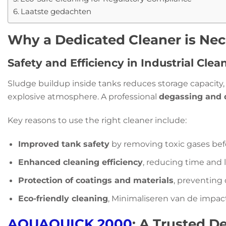
Laatste gedachten
Why a Dedicated Cleaner is Nec
Safety and Efficiency in Industrial Clea
Sludge buildup inside tanks reduces storage capacity, 
explosive atmosphere. A professional
degassing and 
Key reasons to use the right cleaner include:
Improved tank safety
by removing toxic gases be
Enhanced cleaning efficiency
, reducing time and 
Protection of coatings and materials
, preventin
Eco-friendly cleaning
, Minimaliseren van de impac
AQUAQUICK 2000
: A Trusted D