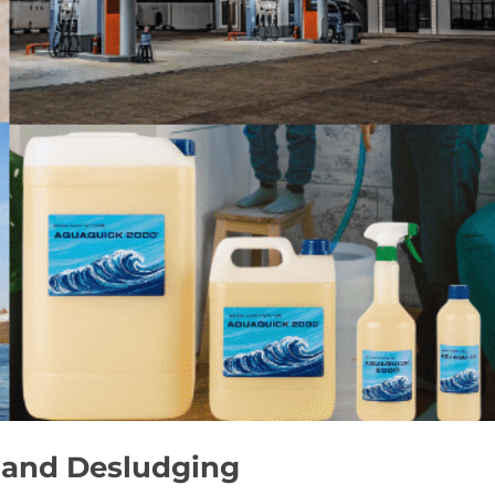
 and Desludging