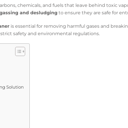
arbons, chemicals, and fuels that leave behind toxic va
gassing and desludging
to ensure they are safe for ent
aner
is essential for removing harmful gases and breaki
trict safety and environmental regulations.
g Solution