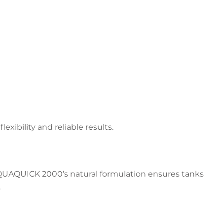
ibility and reliable results.
 AQUAQUICK 2000’s natural formulation ensures tanks
.