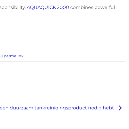
sponsibility.
AQUAQUICK 2000
combines powerful
bij
permalink
.
een duurzaam tankreinigingsproduct nodig hebt