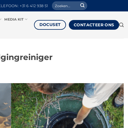
Zoeken
ELEFOON: +31 6 412 938 51
naar:
MEDIA KIT
DOCUSET
CONTACTEER ONS
gingreiniger