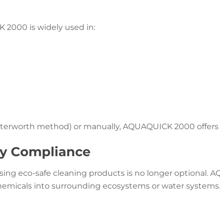
2000 is widely used in:
rworth method) or manually, AQUAQUICK 2000 offers flex
ry Compliance
using eco-safe cleaning products is no longer optional.
chemicals into surrounding ecosystems or water systems