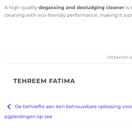
A high-quality
degassing and desludging cleaner
is 
cleaning with eco-friendly performance, making it a pr
Dit bericht i
TEHREEM FATIMA
De behoefte aan een betrouwbare oplossing voo
pijpleidingen op zee