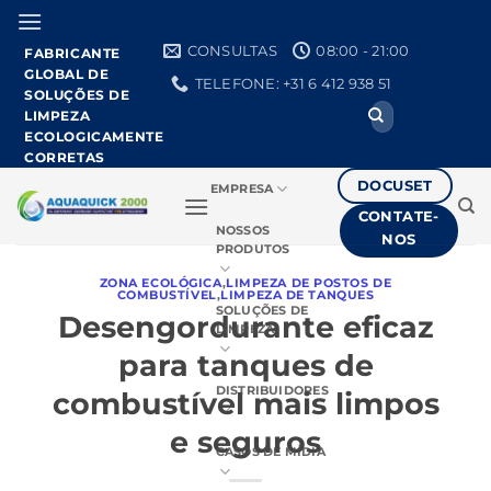
Pular
para
CONSULTAS
08:00 - 21:00
FABRICANTE
o
GLOBAL DE
TELEFONE: +31 6 412 938 51
conteúdo
SOLUÇÕES DE
Procurar
LIMPEZA
por:
ECOLOGICAMENTE
CORRETAS
DOCUSET
EMPRESA
CONTATE-
NOSSOS
NOS
PRODUTOS
ZONA ECOLÓGICA
,
LIMPEZA DE POSTOS DE
COMBUSTÍVEL
,
LIMPEZA DE TANQUES
SOLUÇÕES DE
Desengordurante eficaz
LIMPEZA
para tanques de
DISTRIBUIDORES
combustível mais limpos
e seguros
CASOS DE MÍDIA