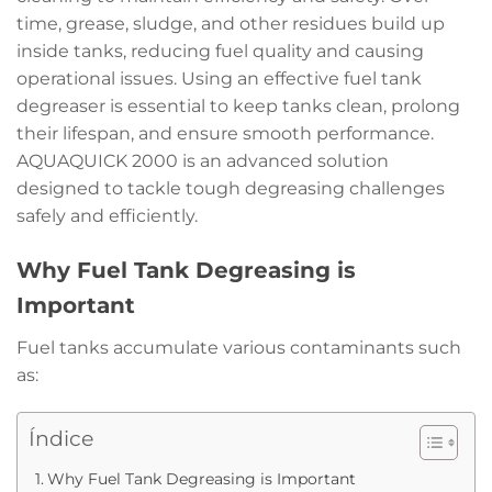
time, grease, sludge, and other residues build up
inside tanks, reducing fuel quality and causing
operational issues. Using an effective fuel tank
degreaser is essential to keep tanks clean, prolong
their lifespan, and ensure smooth performance.
AQUAQUICK 2000 is an advanced solution
designed to tackle tough degreasing challenges
safely and efficiently.
Why Fuel Tank Degreasing is
Important
Fuel tanks accumulate various contaminants such
as:
Índice
Why Fuel Tank Degreasing is Important