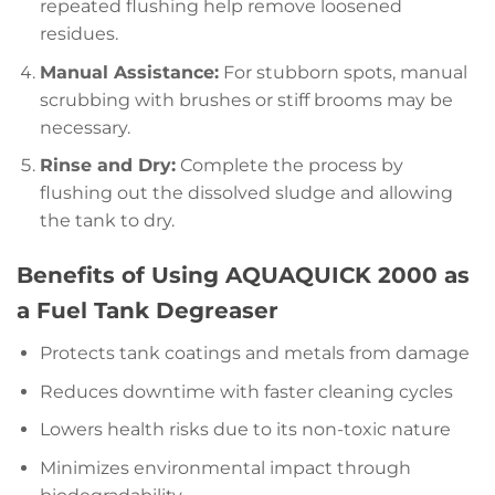
repeated flushing help remove loosened
residues.
Manual Assistance:
For stubborn spots, manual
scrubbing with brushes or stiff brooms may be
necessary.
Rinse and Dry:
Complete the process by
flushing out the dissolved sludge and allowing
the tank to dry.
Benefits of Using AQUAQUICK 2000 as
a Fuel Tank Degreaser
Protects tank coatings and metals from damage
Reduces downtime with faster cleaning cycles
Lowers health risks due to its non-toxic nature
Minimizes environmental impact through