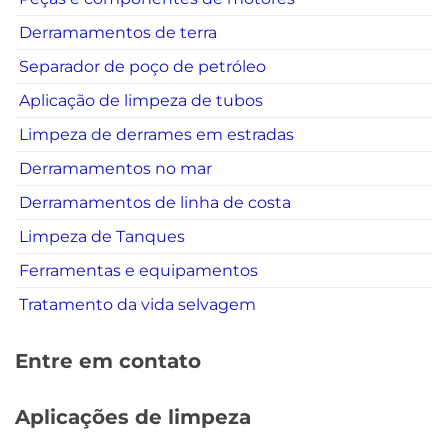
Derramamentos de terra
Separador de poço de petróleo
Aplicação de limpeza de tubos
Limpeza de derrames em estradas
Derramamentos no mar
Derramamentos de linha de costa
Limpeza de Tanques
Ferramentas e equipamentos
Tratamento da vida selvagem
Entre em contato
Aplicações de limpeza