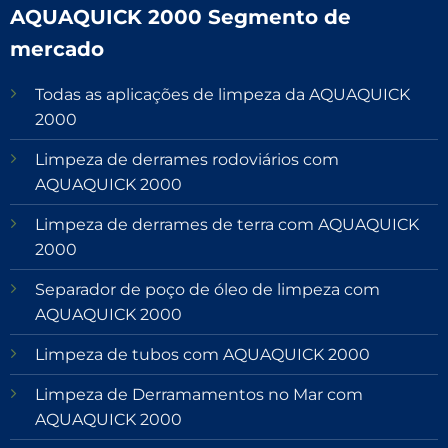
AQUAQUICK 2000 Segmento de
mercado
Todas as aplicações de limpeza da AQUAQUICK
2000
Limpeza de derrames rodoviários com
AQUAQUICK 2000
Limpeza de derrames de terra com AQUAQUICK
2000
Separador de poço de óleo de limpeza com
AQUAQUICK 2000
Limpeza de tubos com AQUAQUICK 2000
Limpeza de Derramamentos no Mar com
AQUAQUICK 2000