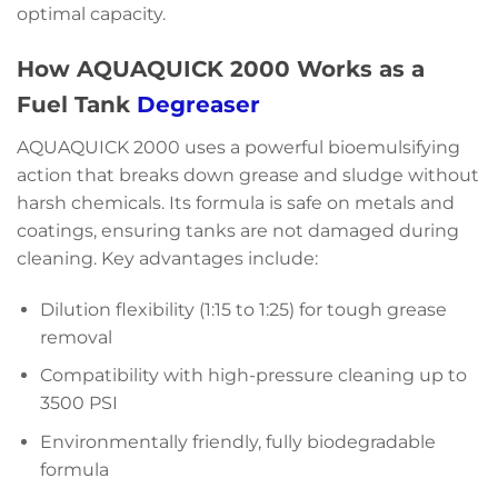
optimal capacity.
How AQUAQUICK 2000 Works as a
Fuel Tank
Degreaser
AQUAQUICK 2000 uses a powerful bioemulsifying
action that breaks down grease and sludge without
harsh chemicals. Its formula is safe on metals and
coatings, ensuring tanks are not damaged during
cleaning. Key advantages include:
Dilution flexibility (1:15 to 1:25) for tough grease
removal
Compatibility with high-pressure cleaning up to
3500 PSI
Environmentally friendly, fully biodegradable
formula