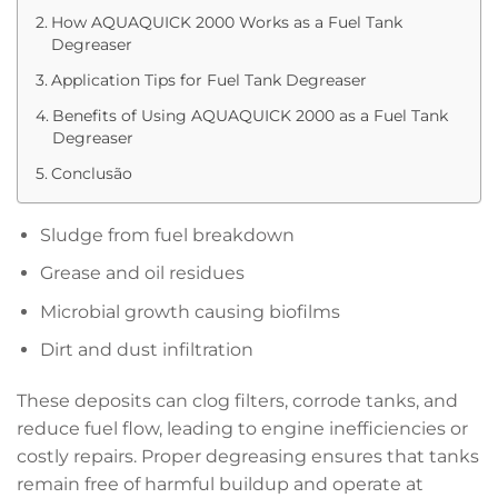
How AQUAQUICK 2000 Works as a Fuel Tank
Degreaser
Application Tips for Fuel Tank Degreaser
Benefits of Using AQUAQUICK 2000 as a Fuel Tank
Degreaser
Conclusão
Sludge from fuel breakdown
Grease and oil residues
Microbial growth causing biofilms
Dirt and dust infiltration
These deposits can clog filters, corrode tanks, and
reduce fuel flow, leading to engine inefficiencies or
costly repairs. Proper degreasing ensures that tanks
remain free of harmful buildup and operate at