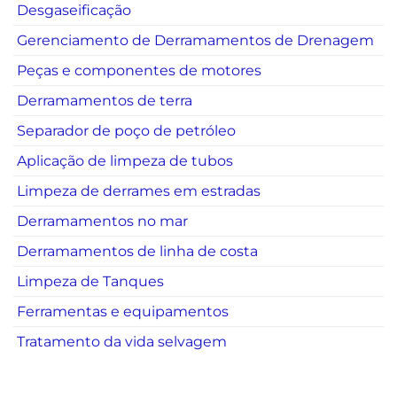
Desgaseificação
Gerenciamento de Derramamentos de Drenagem
Peças e componentes de motores
Derramamentos de terra
Separador de poço de petróleo
Aplicação de limpeza de tubos
Limpeza de derrames em estradas
Derramamentos no mar
Derramamentos de linha de costa
Limpeza de Tanques
Ferramentas e equipamentos
Tratamento da vida selvagem