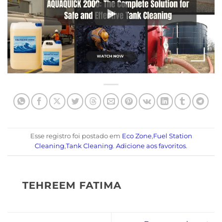
Esse registro foi postado em
Eco Zone
,
Fuel Station
Cleaning
,
Tank Cleaning
.
Adicione aos favoritos
.
TEHREEM FATIMA