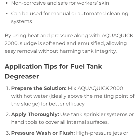
Non-corrosive and safe for workers’ skin
Can be used for manual or automated cleaning
systems
By using heat and pressure along with AQUAQUICK
2000, sludge is softened and emulsified, allowing
easy removal without harming tank integrity.
Application Tips for Fuel Tank
Degreaser
Prepare the Solution:
Mix AQUAQUICK 2000
with hot water (ideally above the melting point of
the sludge) for better efficacy.
Apply Thoroughly:
Use tank sprinkler systems or
hand tools to cover all internal surfaces.
Pressure Wash or Flush:
High-pressure jets or