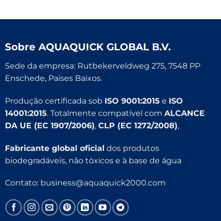
Sobre
AQUAQUICK GLOBAL B.V.
Sede da empresa: Rutbekerveldweg 275, 7548 PP
Enschede, Países Baixos.
Produção certificada sob
ISO 9001:2015
e
ISO
14001:2015
. Totalmente compatível com
ALCANCE
DA UE (EC 1907/2006)
,
CLP (EC 1272/2008)
,
Fabricante global oficial
dos produtos
biodegradáveis, não tóxicos e à base de água
Contato:
business@aquaquick2000.com