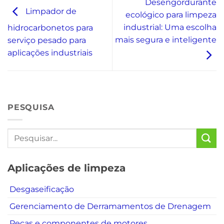
Desengordurante
Limpador de
ecológico para limpeza
industrial: Uma escolha
hidrocarbonetos para
mais segura e inteligente
serviço pesado para
aplicações industriais
PESQUISA
Aplicações de limpeza
Desgaseificação
Gerenciamento de Derramamentos de Drenagem
Peças e componentes de motores