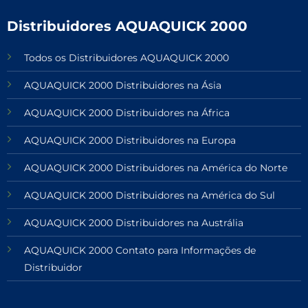
Distribuidores AQUAQUICK 2000
Todos os Distribuidores AQUAQUICK 2000
AQUAQUICK 2000 Distribuidores na Ásia
AQUAQUICK 2000 Distribuidores na África
AQUAQUICK 2000 Distribuidores na Europa
AQUAQUICK 2000 Distribuidores na América do Norte
AQUAQUICK 2000 Distribuidores na América do Sul
AQUAQUICK 2000 Distribuidores na Austrália
AQUAQUICK 2000 Contato para Informações de
Distribuidor