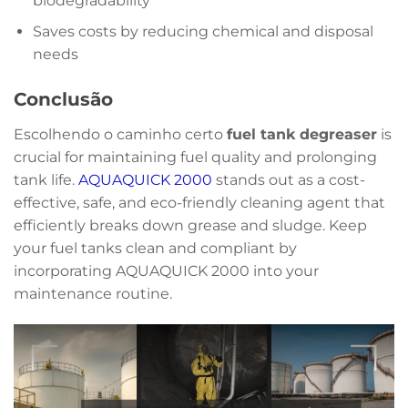
biodegradability
Saves costs by reducing chemical and disposal
needs
Conclusão
Escolhendo o caminho certo
fuel tank degreaser
is
crucial for maintaining fuel quality and prolonging
tank life.
AQUAQUICK 2000
stands out as a cost-
effective, safe, and eco-friendly cleaning agent that
efficiently breaks down grease and sludge. Keep
your fuel tanks clean and compliant by
incorporating AQUAQUICK 2000 into your
maintenance routine.