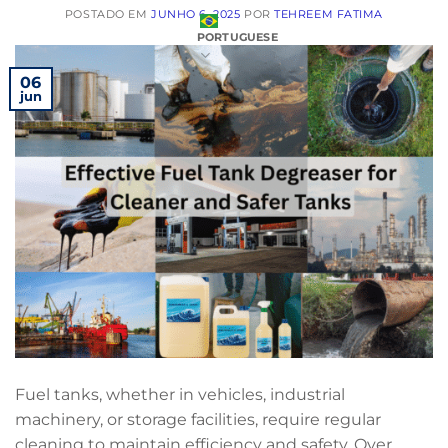
POSTADO EM
JUNHO 6, 2025
POR
TEHREEM FATIMA
PORTUGUESE
06
jun
Fuel tanks, whether in vehicles, industrial
machinery, or storage facilities, require regular
cleaning to maintain efficiency and safety. Over