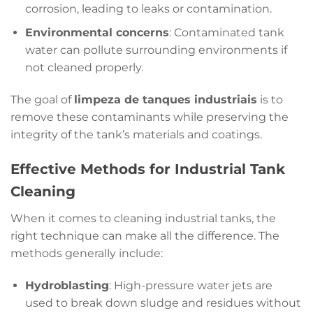
corrosion, leading to leaks or contamination.
Environmental concerns
: Contaminated tank
water can pollute surrounding environments if
not cleaned properly.
The goal of
limpeza de tanques industriais
is to
remove these contaminants while preserving the
integrity of the tank’s materials and coatings.
Effective Methods for Industrial Tank
Cleaning
When it comes to cleaning industrial tanks, the
right technique can make all the difference. The
methods generally include:
Hydroblasting
: High-pressure water jets are
used to break down sludge and residues without