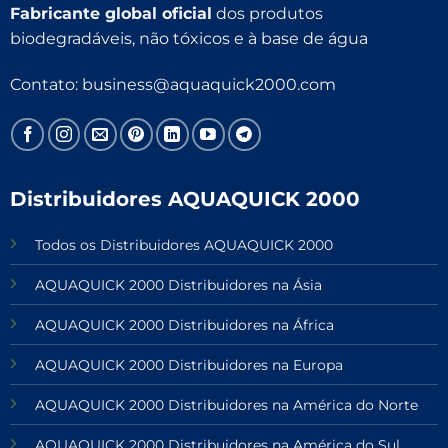
Fabricante global oficial
dos produtos
biodegradáveis, não tóxicos e à base de água
Contato:
business@aquaquick2000.com
Distribuidores AQUAQUICK 2000
Todos os Distribuidores AQUAQUICK 2000
AQUAQUICK 2000 Distribuidores na Ásia
AQUAQUICK 2000 Distribuidores na África
AQUAQUICK 2000 Distribuidores na Europa
AQUAQUICK 2000 Distribuidores na América do Norte
AQUAQUICK 2000 Distribuidores na América do Sul