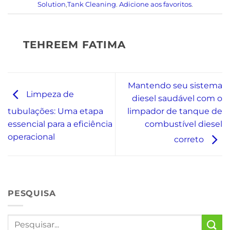
Solution
,
Tank Cleaning
.
Adicione aos favoritos
.
TEHREEM FATIMA
Mantendo seu sistema
Limpeza de
diesel saudável com o
limpador de tanque de
tubulações: Uma etapa
combustível diesel
essencial para a eficiência
operacional
correto
PESQUISA