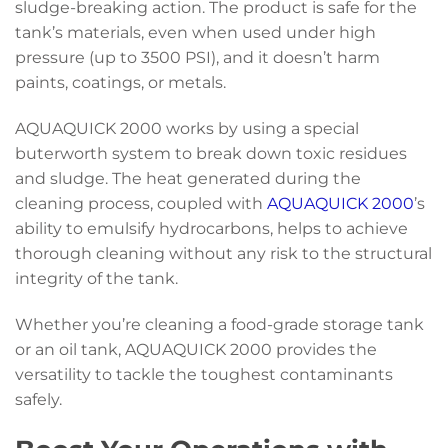
sludge-breaking action. The product is safe for the
tank’s materials, even when used under high
pressure (up to 3500 PSI), and it doesn’t harm
paints, coatings, or metals.
AQUAQUICK 2000 works by using a special
buterworth system to break down toxic residues
and sludge. The heat generated during the
cleaning process, coupled with
AQUAQUICK 2000
’s
ability to emulsify hydrocarbons, helps to achieve
thorough cleaning without any risk to the structural
integrity of the tank.
Whether you’re cleaning a food-grade storage tank
or an oil tank, AQUAQUICK 2000 provides the
versatility to tackle the toughest contaminants
safely.