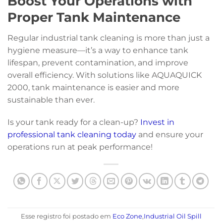
Boost Your Operations with
Proper Tank Maintenance
Regular industrial tank cleaning is more than just a
hygiene measure—it’s a way to enhance tank
lifespan, prevent contamination, and improve
overall efficiency. With solutions like AQUAQUICK
2000, tank maintenance is easier and more
sustainable than ever.
Is your tank ready for a clean-up?
Invest in
professional tank cleaning today
and ensure your
operations run at peak performance!
Esse registro foi postado em
Eco Zone
,
Industrial Oil Spill