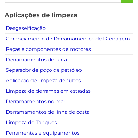
Aplicações de limpeza
Desgaseificação
Gerenciamento de Derramamentos de Drenagem
Peças e componentes de motores
Derramamentos de terra
Separador de poço de petróleo
Aplicação de limpeza de tubos
Limpeza de derrames em estradas
Derramamentos no mar
Derramamentos de linha de costa
Limpeza de Tanques
Ferramentas e equipamentos