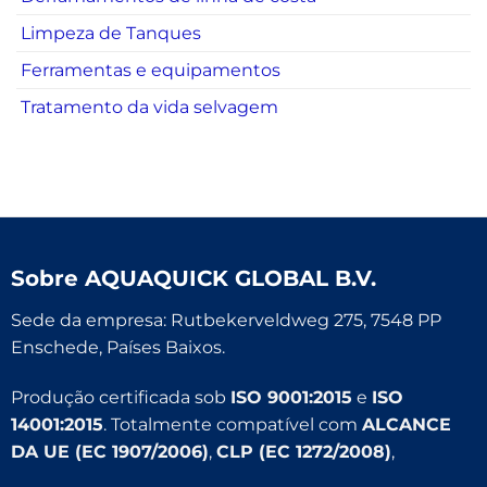
Limpeza de Tanques
Ferramentas e equipamentos
Tratamento da vida selvagem
Sobre
AQUAQUICK GLOBAL B.V.
Sede da empresa: Rutbekerveldweg 275, 7548 PP
Enschede, Países Baixos.
Produção certificada sob
ISO 9001:2015
e
ISO
14001:2015
. Totalmente compatível com
ALCANCE
DA UE (EC 1907/2006)
,
CLP (EC 1272/2008)
,