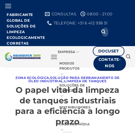
Pular
para
CONSULTAS
08:00 - 21:00
FABRICANTE
o
GLOBAL DE
TELEFONE: +31 6 412 938 51
conteúdo
SOLUÇÕES DE
Procurar
LIMPEZA
por:
ECOLOGICAMENTE
CORRETAS
DOCUSET
EMPRESA
CONTATE-
NOSSOS
NOS
PRODUTOS
ZONA ECOLÓGICA
,
SOLUÇÃO PARA DERRAMAMENTO DE
ÓLEO INDUSTRIAL
,
LIMPEZA DE TANQUES
SOLUÇÕES DE
O papel vital da limpeza
LIMPEZA
de tanques industriais
DISTRIBUIDORES
para a eficiência a longo
prazo
CASOS DE MÍDIA