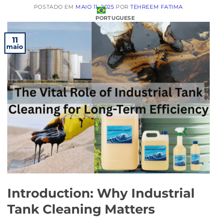
POSTADO EM
MAIO 11, 2025
POR
TEHREEM FATIMA
PORTUGUESE
11
maio
Introduction: Why Industrial
Tank Cleaning Matters