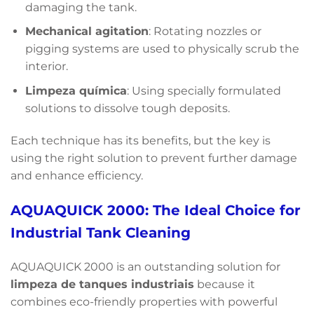
damaging the tank.
Mechanical agitation
: Rotating nozzles or
pigging systems are used to physically scrub the
interior.
Limpeza química
: Using specially formulated
solutions to dissolve tough deposits.
Each technique has its benefits, but the key is
using the right solution to prevent further damage
and enhance efficiency.
AQUAQUICK 2000: The Ideal Choice for
Industrial Tank Cleaning
AQUAQUICK 2000 is an outstanding solution for
limpeza de tanques industriais
because it
combines eco-friendly properties with powerful