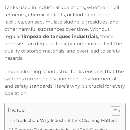
Tanks used in industrial operations, whether in oil
refineries, chemical plants, or food production
facilities, can accumulate sludge, oil residues, and
other harmful substances over time. Without
regular
limpeza de tanques industriais
, these
deposits can degrade tank performance, affect the
quality of stored materials, and even lead to safety
hazards.
Proper cleaning of industrial tanks ensures that the
systems run smoothly and meet environmental
and safety standards. Here’s why it’s crucial for every
operation.
Índice
Introduction: Why Industrial Tank Cleaning Matters
Common Challenges in Industrial Tank Cleaning