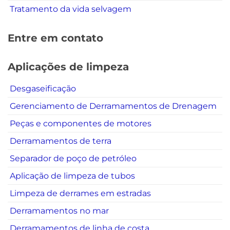
Tratamento da vida selvagem
Entre em contato
Aplicações de limpeza
Desgaseificação
Gerenciamento de Derramamentos de Drenagem
Peças e componentes de motores
Derramamentos de terra
Separador de poço de petróleo
Aplicação de limpeza de tubos
Limpeza de derrames em estradas
Derramamentos no mar
Derramamentos de linha de costa