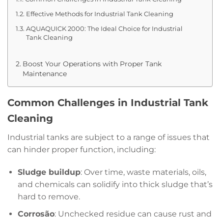
Effective Methods for Industrial Tank Cleaning
AQUAQUICK 2000: The Ideal Choice for Industrial
Tank Cleaning
Boost Your Operations with Proper Tank
Maintenance
Common Challenges in Industrial Tank
Cleaning
Industrial tanks are subject to a range of issues that
can hinder proper function, including:
Sludge buildup
: Over time, waste materials, oils,
and chemicals can solidify into thick sludge that’s
hard to remove.
Corrosão
: Unchecked residue can cause rust and