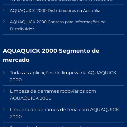
AQUAQUICK 2000 Distribuidores na Austrália
AQUAQUICK 2000 Contato para Informações de
Distribuidor
AQUAQUICK 2000 Segmento de
mercado
Todas as aplicações de limpeza da AQUAQUICK
2000
Limpeza de derrames rodoviários com
AQUAQUICK 2000
Limpeza de derrames de terra com AQUAQUICK
2000