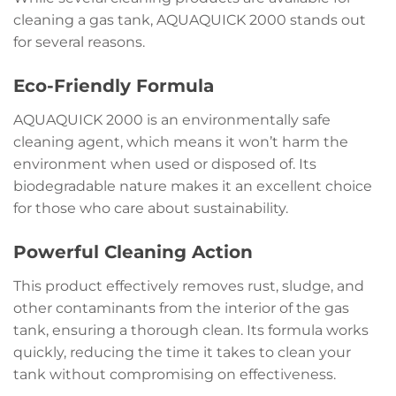
cleaning a gas tank, AQUAQUICK 2000 stands out
for several reasons.
Eco-Friendly Formula
AQUAQUICK 2000 is an environmentally safe
cleaning agent, which means it won’t harm the
environment when used or disposed of. Its
biodegradable nature makes it an excellent choice
for those who care about sustainability.
Powerful Cleaning Action
This product effectively removes rust, sludge, and
other contaminants from the interior of the gas
tank, ensuring a thorough clean. Its formula works
quickly, reducing the time it takes to clean your
tank without compromising on effectiveness.