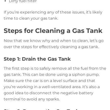
Dirty fuel filter
If you’re experiencing any of these issues, it’s likely
time to clean your gas tank.
Steps for Cleaning a Gas Tank
Now that we know why and when to clean, let’s go
over the steps for effectively cleaning a gas tank.
Step 1: Drain the Gas Tank
The first step is to safely remove all the fuel from the
gas tank. This can be done using a siphon pump.
Make sure the car is on a level surface and that
you’re working in a well-ventilated area. It’s also a
good idea to disconnect the negative battery
terminal to avoid any sparks.