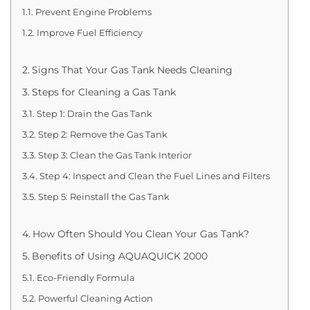
Prevent Engine Problems
Improve Fuel Efficiency
Signs That Your Gas Tank Needs Cleaning
Steps for Cleaning a Gas Tank
Step 1: Drain the Gas Tank
Step 2: Remove the Gas Tank
Step 3: Clean the Gas Tank Interior
Step 4: Inspect and Clean the Fuel Lines and Filters
Step 5: Reinstall the Gas Tank
How Often Should You Clean Your Gas Tank?
Benefits of Using AQUAQUICK 2000
Eco-Friendly Formula
Powerful Cleaning Action