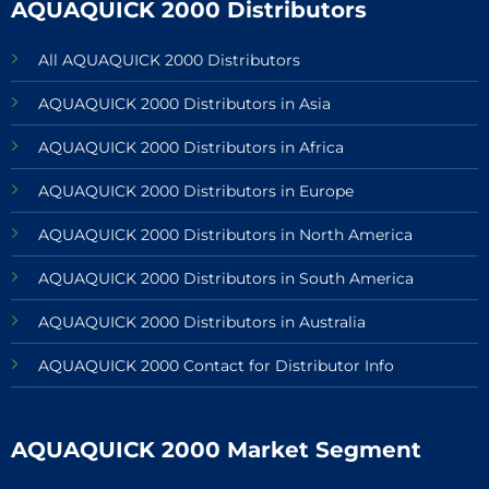
AQUAQUICK 2000 Distributors
All AQUAQUICK 2000 Distributors
AQUAQUICK 2000 Distributors in Asia
AQUAQUICK 2000 Distributors in Africa
AQUAQUICK 2000 Distributors in Europe
AQUAQUICK 2000 Distributors in North America
AQUAQUICK 2000 Distributors in South America
AQUAQUICK 2000 Distributors in Australia
AQUAQUICK 2000 Contact for Distributor Info
AQUAQUICK 2000 Market Segment