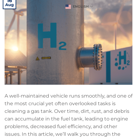
16
Aug
ENGLISH
A well-maintained vehicle runs smoothly, and one of
the most crucial yet often overlooked tasks is
cleaning a gas tank. Over time, dirt, rust, and debris
can accumulate in the fuel tank, leading to engine
problems, decreased fuel efficiency, and other
issues. In this article, we’ll walk you through the