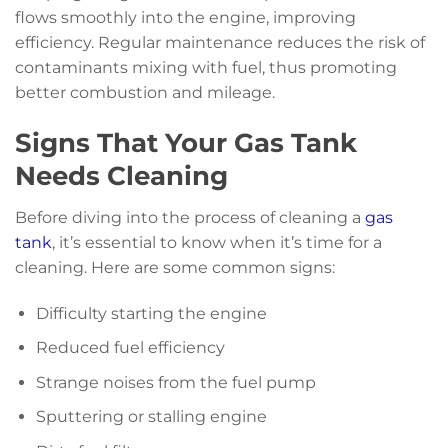
flows smoothly into the engine, improving
efficiency. Regular maintenance reduces the risk of
contaminants mixing with fuel, thus promoting
better combustion and mileage.
Signs That Your Gas Tank
Needs Cleaning
Before diving into the process of cleaning a
gas
tank
, it’s essential to know when it’s time for a
cleaning. Here are some common signs:
Difficulty starting the engine
Reduced fuel efficiency
Strange noises from the fuel pump
Sputtering or stalling engine