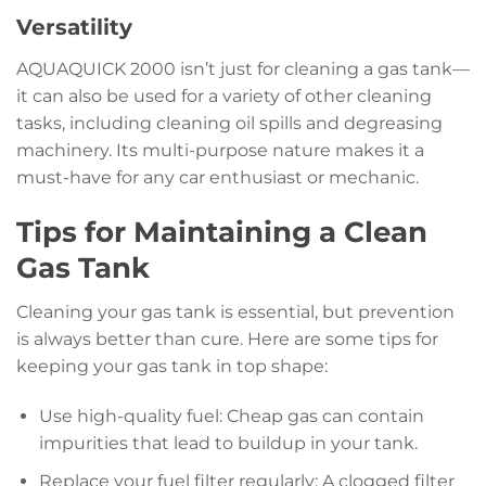
Versatility
AQUAQUICK 2000 isn’t just for cleaning a gas tank—
it can also be used for a variety of other cleaning
tasks, including cleaning oil spills and degreasing
machinery. Its multi-purpose nature makes it a
must-have for any car enthusiast or mechanic.
Tips for Maintaining a Clean
Gas Tank
Cleaning your gas tank is essential, but prevention
is always better than cure. Here are some tips for
keeping your gas tank in top shape:
Use high-quality fuel: Cheap gas can contain
impurities that lead to buildup in your tank.
Replace your fuel filter regularly: A clogged filter