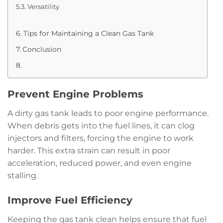
Versatility
Tips for Maintaining a Clean Gas Tank
Conclusion
Prevent Engine Problems
A dirty gas tank leads to poor engine performance.
When debris gets into the fuel lines, it can clog
injectors and filters, forcing the engine to work
harder. This extra strain can result in poor
acceleration, reduced power, and even engine
stalling.
Improve Fuel Efficiency
Keeping the gas tank clean helps ensure that fuel