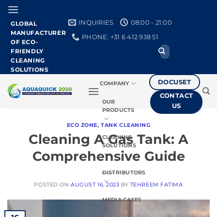
Skip
to
INQUIRIES
08:00 - 21:00
GLOBAL
content
MANUFACTURER
PHONE: +31 6 412 938 51
OF ECO-
Search
FRIENDLY
for:
CLEANING
SOLUTIONS
DOCUSET
COMPANY
CONTACT
OUR
US
PRODUCTS
ECO ZONE
,
TANK CLEANING
Cleaning A Gas Tank: A
CLEANING
SOLUTIONS
Comprehensive Guide
DISTRIBUTORS
POSTED ON
AUGUST 16, 2023
BY
TEHREEM FATIMA
MEDIA CASES