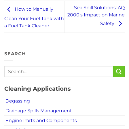
Sea Spill Solutions: AQ
How to Manually
2000’s Impact on Marine
Clean Your Fuel Tank with
Safety
a Fuel Tank Cleaner
SEARCH
Cleaning Applications
Degassing
Drainage Spills Management
Engine Parts and Components