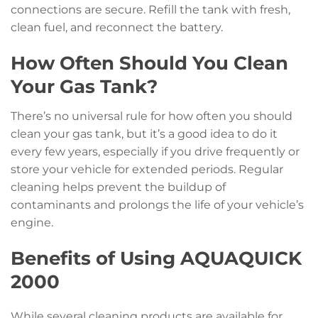
connections are secure. Refill the tank with fresh,
clean fuel, and reconnect the battery.
How Often Should You Clean
Your Gas Tank?
There’s no universal rule for how often you should
clean your gas tank, but it’s a good idea to do it
every few years, especially if you drive frequently or
store your vehicle for extended periods. Regular
cleaning helps prevent the buildup of
contaminants and prolongs the life of your vehicle’s
engine.
Benefits of Using AQUAQUICK
2000
While several cleaning products are available for