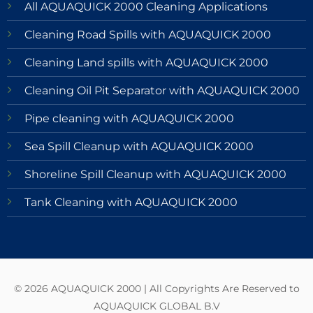
All AQUAQUICK 2000 Cleaning Applications
Cleaning Road Spills with AQUAQUICK 2000
Cleaning Land spills with AQUAQUICK 2000
Cleaning Oil Pit Separator with AQUAQUICK 2000
Pipe cleaning with AQUAQUICK 2000
Sea Spill Cleanup with AQUAQUICK 2000
Shoreline Spill Cleanup with AQUAQUICK 2000
Tank Cleaning with AQUAQUICK 2000
© 2026 AQUAQUICK 2000 | All Copyrights Are Reserved to
AQUAQUICK GLOBAL B.V