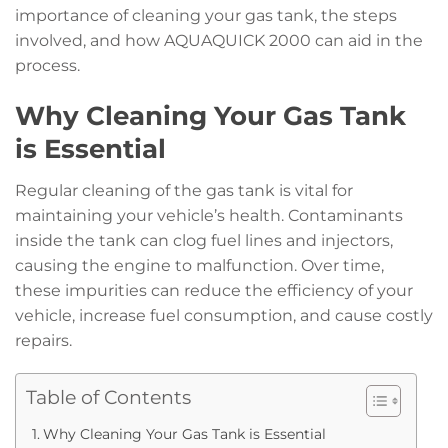
importance of cleaning your gas tank, the steps
involved, and how AQUAQUICK 2000 can aid in the
process.
Why Cleaning Your Gas Tank
is Essential
Regular cleaning of the gas tank is vital for
maintaining your vehicle’s health. Contaminants
inside the tank can clog fuel lines and injectors,
causing the engine to malfunction. Over time,
these impurities can reduce the efficiency of your
vehicle, increase fuel consumption, and cause costly
repairs.
Table of Contents
Why Cleaning Your Gas Tank is Essential