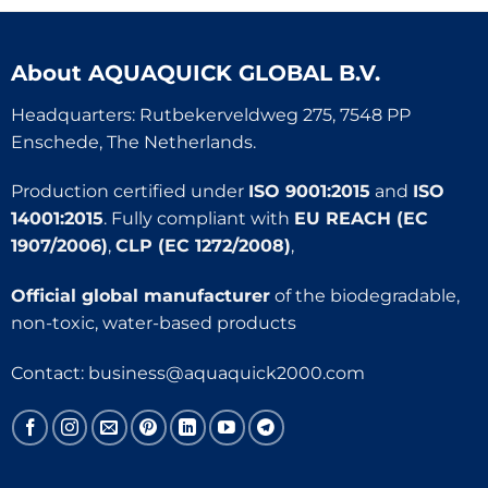
About
AQUAQUICK GLOBAL B.V.
Headquarters: Rutbekerveldweg 275, 7548 PP
Enschede, The Netherlands.
Production certified under
ISO 9001:2015
and
ISO
14001:2015
. Fully compliant with
EU REACH (EC
1907/2006)
,
CLP (EC 1272/2008)
,
Official global manufacturer
of the biodegradable,
non-toxic, water-based products
Contact:
business@aquaquick2000.com