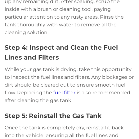
up any remaining dirt. After soaking, scrub the
inside with a brush or cleaning tool, paying
particular attention to any rusty areas. Rinse the
tank thoroughly with water to remove all the
cleaning solution.
Step 4: Inspect and Clean the Fuel
Lines and Filters
While your gas tank is drying, take this opportunity
to inspect the fuel lines and filters. Any blockages or
dirt should be cleared out to ensure smooth fuel
flow. Replacing the
fuel filter
is also recommended
after cleaning the gas tank.
Step 5: Reinstall the Gas Tank
Once the tank is completely dry, reinstall it back
into the vehicle, ensuring all the fuel lines and