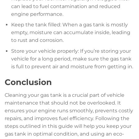
can lead to fuel contamination and reduced
engine performance.
Keep the tank filled: When a gas tank is mostly
empty, moisture can accumulate inside, leading
to rust and corrosion.
Store your vehicle properly: If you’re storing your
vehicle for a long period, make sure the gas tank
is full to prevent air and moisture from getting in.
Conclusion
Cleaning your gas tank is a crucial part of vehicle
maintenance that should not be overlooked. It
ensures your engine runs smoothly, prevents costly
repairs, and improves fuel efficiency. Following the
steps outlined in this guide will help you keep your
gas tank in optimal condition, and using an eco-