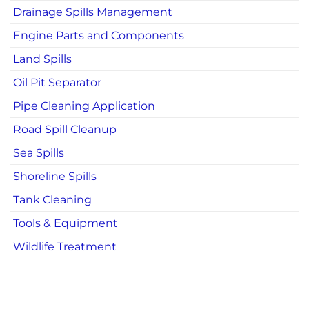
Drainage Spills Management
Engine Parts and Components
Land Spills
Oil Pit Separator
Pipe Cleaning Application
Road Spill Cleanup
Sea Spills
Shoreline Spills
Tank Cleaning
Tools & Equipment
Wildlife Treatment