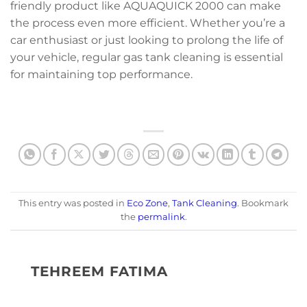
friendly product like AQUAQUICK 2000 can make
the process even more efficient. Whether you’re a
car enthusiast or just looking to prolong the life of
your vehicle, regular gas tank cleaning is essential
for maintaining top performance.
This entry was posted in
Eco Zone
,
Tank Cleaning
. Bookmark
the
permalink
.
TEHREEM FATIMA