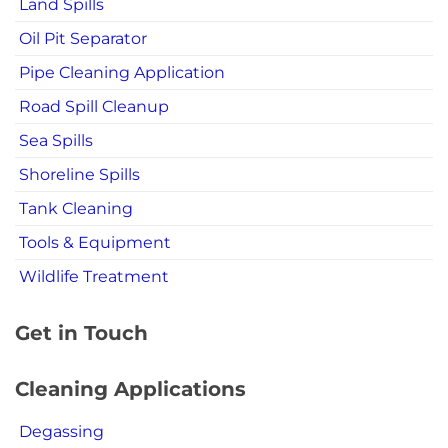
Land Spills
Oil Pit Separator
Pipe Cleaning Application
Road Spill Cleanup
Sea Spills
Shoreline Spills
Tank Cleaning
Tools & Equipment
Wildlife Treatment
Get in Touch
Cleaning Applications
Degassing