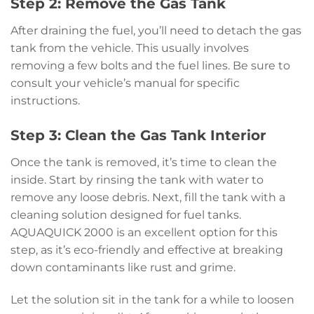
Step 2: Remove the Gas Tank
After draining the fuel, you’ll need to detach the gas
tank from the vehicle. This usually involves
removing a few bolts and the fuel lines. Be sure to
consult your vehicle’s manual for specific
instructions.
Step 3: Clean the Gas Tank Interior
Once the tank is removed, it’s time to clean the
inside. Start by rinsing the tank with water to
remove any loose debris. Next, fill the tank with a
cleaning solution designed for fuel tanks.
AQUAQUICK 2000 is an excellent option for this
step, as it’s eco-friendly and effective at breaking
down contaminants like rust and grime.
Let the solution sit in the tank for a while to loosen