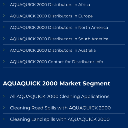
AQUAQUICK 2000 Distributors in Africa
AQUAQUICK 2000 Distributors in Europe
AQUAQUICK 2000 Distributors in North America
AQUAQUICK 2000 Distributors in South America
AQUAQUICK 2000 Distributors in Australia
AQUAQUICK 2000 Contact for Distributor Info
AQUAQUICK 2000 Market Segment
All AQUAQUICK 2000 Cleaning Applications
Cleaning Road Spills with AQUAQUICK 2000
Cleaning Land spills with AQUAQUICK 2000