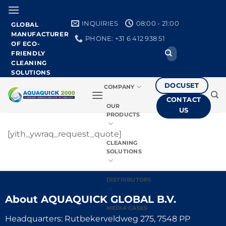
Skip
to
INQUIRIES
08:00 - 21:00
GLOBAL
content
MANUFACTURER
PHONE: +31 6 412 938 51
OF ECO-
Search
FRIENDLY
for:
CLEANING
SOLUTIONS
DOCUSET
COMPANY
CONTACT
OUR
US
PRODUCTS
[yith_ywraq_request_quote]
CLEANING
SOLUTIONS
DISTRIBUTORS
About
AQUAQUICK GLOBAL B.V.
MEDIA CASES
Headquarters: Rutbekerveldweg 275, 7548 PP