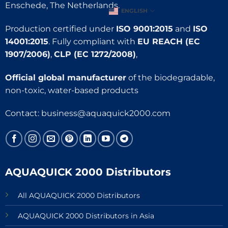
Enschede, The Netherlands.
ENGLISH
Production certified under
ISO 9001:2015
and
ISO
14001:2015
. Fully compliant with
EU REACH (EC
1907/2006)
,
CLP (EC 1272/2008)
,
Official global manufacturer
of the biodegradable,
non-toxic, water-based products
Contact:
business@aquaquick2000.com
AQUAQUICK 2000 Distributors
All AQUAQUICK 2000 Distributors
AQUAQUICK 2000 Distributors in Asia