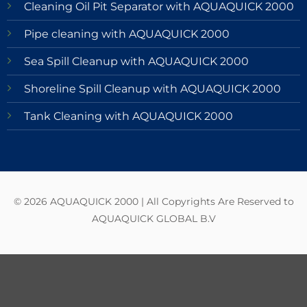
Cleaning Oil Pit Separator with AQUAQUICK 2000
Pipe cleaning with AQUAQUICK 2000
Sea Spill Cleanup with AQUAQUICK 2000
Shoreline Spill Cleanup with AQUAQUICK 2000
Tank Cleaning with AQUAQUICK 2000
© 2026 AQUAQUICK 2000 | All Copyrights Are Reserved to
AQUAQUICK GLOBAL B.V