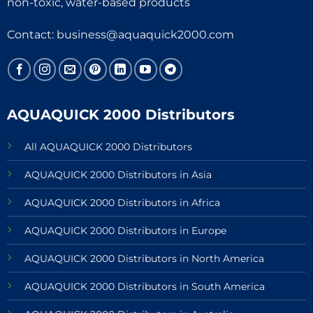
non-toxic, water-based products
Contact:
business@aquaquick2000.com
AQUAQUICK 2000 Distributors
All AQUAQUICK 2000 Distributors
AQUAQUICK 2000 Distributors in Asia
AQUAQUICK 2000 Distributors in Africa
AQUAQUICK 2000 Distributors in Europe
AQUAQUICK 2000 Distributors in North America
AQUAQUICK 2000 Distributors in South America