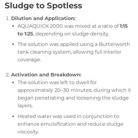
Sludge to Spotless
Dilution and Application:
AQUAQUICK 2000 was mixed at a ratio of
1:15
to 1:25
, depending on sludge density.
The solution was applied using a Butterworth
tank cleaning system, allowing full interior
coverage.
Activation and Breakdown:
The solution was left to dwell for
approximately 20–30 minutes, during which it
began penetrating and loosening the sludge
layers.
Heated water was used in conjunction to
enhance emulsification and reduce sludge
viscosity.