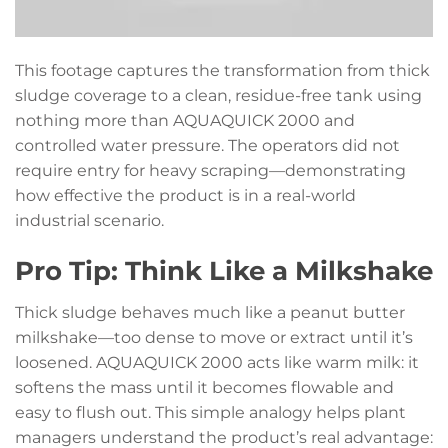
This footage captures the transformation from thick
sludge coverage to a clean, residue-free tank using
nothing more than AQUAQUICK 2000 and
controlled water pressure. The operators did not
require entry for heavy scraping—demonstrating
how effective the product is in a real-world
industrial scenario.
Pro Tip: Think Like a Milkshake
Thick sludge behaves much like a peanut butter
milkshake—too dense to move or extract until it’s
loosened. AQUAQUICK 2000 acts like warm milk: it
softens the mass until it becomes flowable and
easy to flush out. This simple analogy helps plant
managers understand the product’s real advantage: