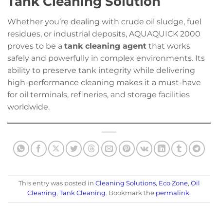
Tank Cleaning Solution
Whether you’re dealing with crude oil sludge, fuel
residues, or industrial deposits, AQUAQUICK 2000
proves to be a
tank cleaning agent
that works
safely and powerfully in complex environments. Its
ability to preserve tank integrity while delivering
high-performance cleaning makes it a must-have
for oil terminals, refineries, and storage facilities
worldwide.
This entry was posted in
Cleaning Solutions
,
Eco Zone
,
Oil
Cleaning
,
Tank Cleaning
. Bookmark the
permalink
.