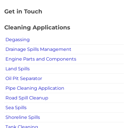
Get in Touch
Cleaning Applications
Degassing
Drainage Spills Management
Engine Parts and Components
Land Spills
Oil Pit Separator
Pipe Cleaning Application
Road Spill Cleanup
Sea Spills
Shoreline Spills
Tank Cleaning