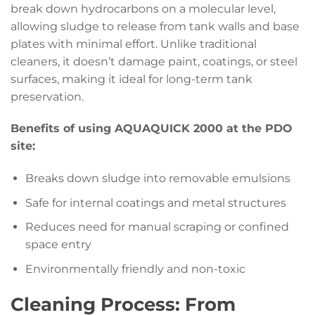
break down hydrocarbons on a molecular level,
allowing sludge to release from tank walls and base
plates with minimal effort. Unlike traditional
cleaners, it doesn’t damage paint, coatings, or steel
surfaces, making it ideal for long-term tank
preservation.
Benefits of using AQUAQUICK 2000 at the PDO
site:
Breaks down sludge into removable emulsions
Safe for internal coatings and metal structures
Reduces need for manual scraping or confined
space entry
Environmentally friendly and non-toxic
Cleaning Process: From