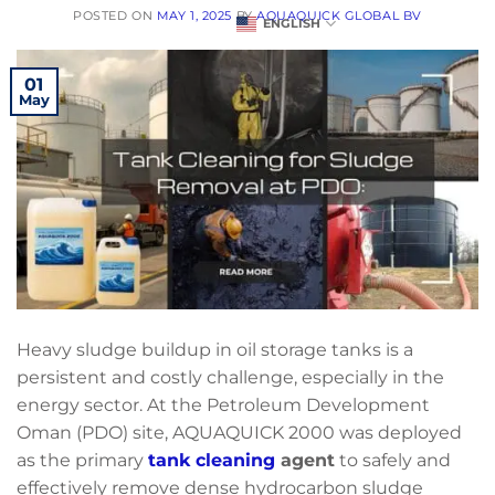
POSTED ON
MAY 1, 2025
BY
AQUAQUICK GLOBAL BV
ENGLISH
01
May
Heavy sludge buildup in oil storage tanks is a
persistent and costly challenge, especially in the
energy sector. At the Petroleum Development
Oman (PDO) site, AQUAQUICK 2000 was deployed
as the primary
tank cleaning
agent
to safely and
effectively remove dense hydrocarbon sludge