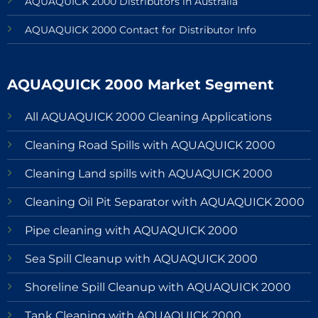
AQUAQUICK 2000 Distributors in Australia
AQUAQUICK 2000 Contact for Distributor Info
AQUAQUICK 2000 Market Segment
All AQUAQUICK 2000 Cleaning Applications
Cleaning Road Spills with AQUAQUICK 2000
Cleaning Land spills with AQUAQUICK 2000
Cleaning Oil Pit Separator with AQUAQUICK 2000
Pipe cleaning with AQUAQUICK 2000
Sea Spill Cleanup with AQUAQUICK 2000
Shoreline Spill Cleanup with AQUAQUICK 2000
Tank Cleaning with AQUAQUICK 2000