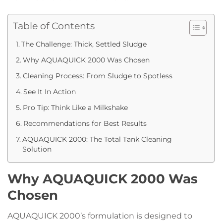
Table of Contents
The Challenge: Thick, Settled Sludge
Why AQUAQUICK 2000 Was Chosen
Cleaning Process: From Sludge to Spotless
See It In Action
Pro Tip: Think Like a Milkshake
Recommendations for Best Results
AQUAQUICK 2000: The Total Tank Cleaning
Solution
Why AQUAQUICK 2000 Was
Chosen
AQUAQUICK 2000’s formulation is designed to