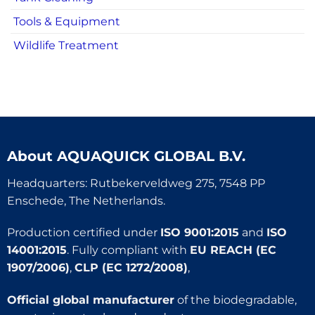
Tools & Equipment
Wildlife Treatment
About
AQUAQUICK GLOBAL B.V.
Headquarters: Rutbekerveldweg 275, 7548 PP
Enschede, The Netherlands.
Production certified under
ISO 9001:2015
and
ISO
14001:2015
. Fully compliant with
EU REACH (EC
1907/2006)
,
CLP (EC 1272/2008)
,
Official global manufacturer
of the biodegradable,