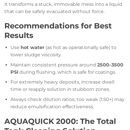
it transforms a stuck, immovable mess into a liquid
that can be safely evacuated without force.
Recommendations for Best
Results
Use
hot water
(as hot as operationally safe) to
lower sludge viscosity.
Maintain consistent pressure around
2500–3500
PSI
during flushing, which is safe for coatings.
For extremely heavy deposits, increase dwell
time or reapply solution in stubborn zones.
Always check dilution ratios; too weak (1:50+) may
reduce emulsification effectiveness.
AQUAQUICK 2000: The Total