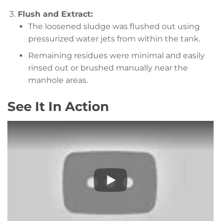
Flush and Extract:
The loosened sludge was flushed out using
pressurized water jets from within the tank.
Remaining residues were minimal and easily
rinsed out or brushed manually near the
manhole areas.
See It In Action