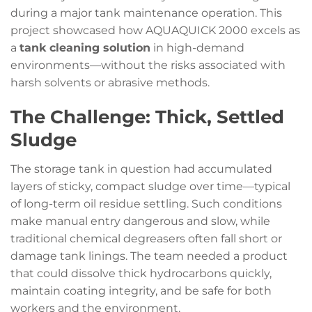
during a major tank maintenance operation. This
project showcased how AQUAQUICK 2000 excels as
a
tank cleaning solution
in high-demand
environments—without the risks associated with
harsh solvents or abrasive methods.
The Challenge: Thick, Settled
Sludge
The storage tank in question had accumulated
layers of sticky, compact sludge over time—typical
of long-term oil residue settling. Such conditions
make manual entry dangerous and slow, while
traditional chemical degreasers often fall short or
damage tank linings. The team needed a product
that could dissolve thick hydrocarbons quickly,
maintain coating integrity, and be safe for both
workers and the environment.