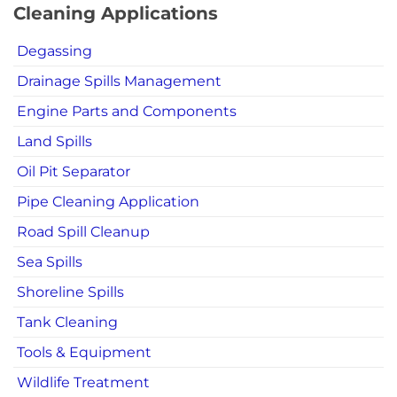
Cleaning Applications
Degassing
Drainage Spills Management
Engine Parts and Components
Land Spills
Oil Pit Separator
Pipe Cleaning Application
Road Spill Cleanup
Sea Spills
Shoreline Spills
Tank Cleaning
Tools & Equipment
Wildlife Treatment