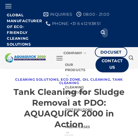
Skip
to
INQUIRIES
08:00 - 21:00
GLOBAL
content
MANUFACTURER
PHONE: +31 6 412 938 51
OF ECO-
Search
FRIENDLY
for:
CLEANING
SOLUTIONS
DOCUSET
COMPANY
CONTACT
OUR
US
PRODUCTS
CLEANING SOLUTIONS
,
ECO ZONE
,
OIL CLEANING
,
TANK
CLEANING
CLEANING
Tank Cleaning for Sludge
SOLUTIONS
Removal at PDO:
DISTRIBUTORS
AQUAQUICK 2000 in
Action
MEDIA CASES