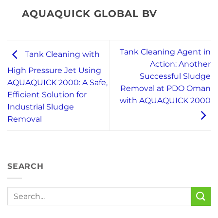
AQUAQUICK GLOBAL BV
Tank Cleaning Agent in
Tank Cleaning with
Action: Another
High Pressure Jet Using
Successful Sludge
AQUAQUICK 2000: A Safe,
Removal at PDO Oman
Efficient Solution for
with AQUAQUICK 2000
Industrial Sludge
Removal
SEARCH