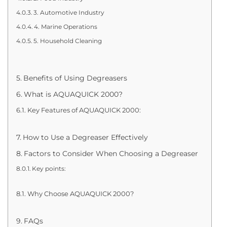
3. Automotive Industry
4. Marine Operations
5. Household Cleaning
Benefits of Using Degreasers
What is AQUAQUICK 2000?
Key Features of AQUAQUICK 2000:
How to Use a Degreaser Effectively
Factors to Consider When Choosing a Degreaser
Key points:
Why Choose AQUAQUICK 2000?
FAQs