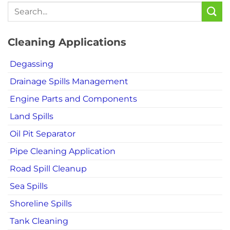
Cleaning Applications
Degassing
Drainage Spills Management
Engine Parts and Components
Land Spills
Oil Pit Separator
Pipe Cleaning Application
Road Spill Cleanup
Sea Spills
Shoreline Spills
Tank Cleaning