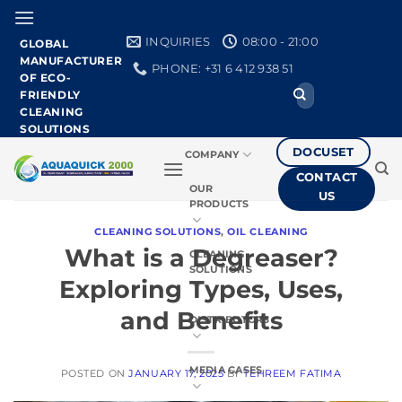
Skip
to
INQUIRIES
08:00 - 21:00
GLOBAL
content
MANUFACTURER
PHONE: +31 6 412 938 51
OF ECO-
Search
FRIENDLY
for:
CLEANING
SOLUTIONS
DOCUSET
COMPANY
CONTACT
OUR
US
PRODUCTS
CLEANING SOLUTIONS
,
OIL CLEANING
What is a Degreaser?
CLEANING
SOLUTIONS
Exploring Types, Uses,
and Benefits
DISTRIBUTORS
MEDIA CASES
POSTED ON
JANUARY 17, 2025
BY
TEHREEM FATIMA