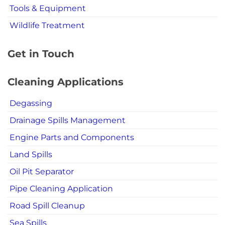
Tools & Equipment
Wildlife Treatment
Get in Touch
Cleaning Applications
Degassing
Drainage Spills Management
Engine Parts and Components
Land Spills
Oil Pit Separator
Pipe Cleaning Application
Road Spill Cleanup
Sea Spills