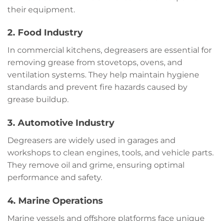
their equipment.
2. Food Industry
In commercial kitchens, degreasers are essential for
removing grease from stovetops, ovens, and
ventilation systems. They help maintain hygiene
standards and prevent fire hazards caused by
grease buildup.
3. Automotive Industry
Degreasers are widely used in garages and
workshops to clean engines, tools, and vehicle parts.
They remove oil and grime, ensuring optimal
performance and safety.
4. Marine Operations
Marine vessels and offshore platforms face unique