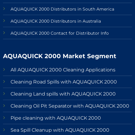
AQUAQUICK 2000 Distributors in South America
AQUAQUICK 2000 Distributors in Australia
AQUAQUICK 2000 Contact for Distributor Info
AQUAQUICK 2000 Market Segment
All AQUAQUICK 2000 Cleaning Applications
Cleaning Road Spills with AQUAQUICK 2000
Cleaning Land spills with AQUAQUICK 2000
Cleaning Oil Pit Separator with AQUAQUICK 2000
Pipe cleaning with AQUAQUICK 2000
Sea Spill Cleanup with AQUAQUICK 2000