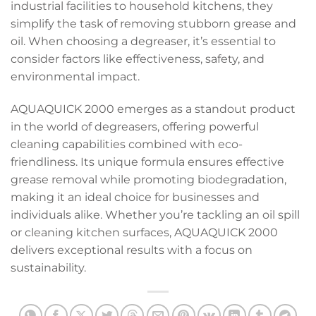
industrial facilities to household kitchens, they
simplify the task of removing stubborn grease and
oil. When choosing a degreaser, it’s essential to
consider factors like effectiveness, safety, and
environmental impact.
AQUAQUICK 2000 emerges as a standout product
in the world of degreasers, offering powerful
cleaning capabilities combined with eco-
friendliness. Its unique formula ensures effective
grease removal while promoting biodegradation,
making it an ideal choice for businesses and
individuals alike. Whether you’re tackling an oil spill
or cleaning kitchen surfaces, AQUAQUICK 2000
delivers exceptional results with a focus on
sustainability.