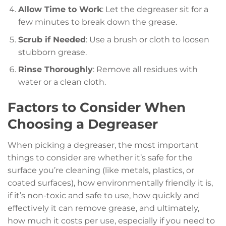
Allow Time to Work
: Let the degreaser sit for a
few minutes to break down the grease.
Scrub if Needed
: Use a brush or cloth to loosen
stubborn grease.
Rinse Thoroughly
: Remove all residues with
water or a clean cloth.
Factors to Consider When
Choosing a Degreaser
When picking a degreaser, the most important
things to consider are whether it’s safe for the
surface you’re cleaning (like metals, plastics, or
coated surfaces), how environmentally friendly it is,
if it’s non-toxic and safe to use, how quickly and
effectively it can remove grease, and ultimately,
how much it costs per use, especially if you need to