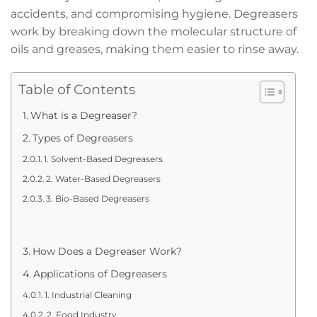
accidents, and compromising hygiene. Degreasers
work by breaking down the molecular structure of
oils and greases, making them easier to rinse away.
Table of Contents
What is a Degreaser?
Types of Degreasers
1. Solvent-Based Degreasers
2. Water-Based Degreasers
3. Bio-Based Degreasers
How Does a Degreaser Work?
Applications of Degreasers
1. Industrial Cleaning
2. Food Industry