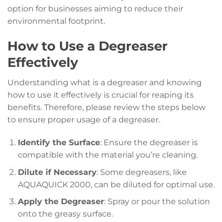
option for businesses aiming to reduce their
environmental footprint.
How to Use a Degreaser
Effectively
Understanding what is a degreaser and knowing
how to use it effectively is crucial for reaping its
benefits. Therefore, please review the steps below
to ensure proper usage of a degreaser.
Identify the Surface
: Ensure the degreaser is
compatible with the material you’re cleaning.
Dilute if Necessary
: Some degreasers, like
AQUAQUICK 2000, can be diluted for optimal use.
Apply the Degreaser
: Spray or pour the solution
onto the greasy surface.