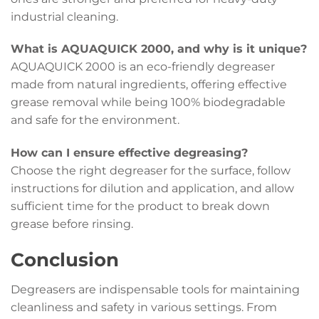
industrial cleaning.
What is AQUAQUICK 2000, and why is it unique?
AQUAQUICK 2000 is an eco-friendly degreaser
made from natural ingredients, offering effective
grease removal while being 100% biodegradable
and safe for the environment.
How can I ensure effective degreasing?
Choose the right degreaser for the surface, follow
instructions for dilution and application, and allow
sufficient time for the product to break down
grease before rinsing.
Conclusion
Degreasers are indispensable tools for maintaining
cleanliness and safety in various settings. From