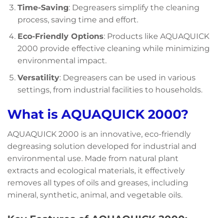
Time-Saving
: Degreasers simplify the cleaning
process, saving time and effort.
Eco-Friendly Options
: Products like AQUAQUICK
2000 provide effective cleaning while minimizing
environmental impact.
Versatility
: Degreasers can be used in various
settings, from industrial facilities to households.
What is AQUAQUICK 2000?
AQUAQUICK 2000 is an innovative, eco-friendly
degreasing solution developed for industrial and
environmental use. Made from natural plant
extracts and ecological materials, it effectively
removes all types of oils and greases, including
mineral, synthetic, animal, and vegetable oils.