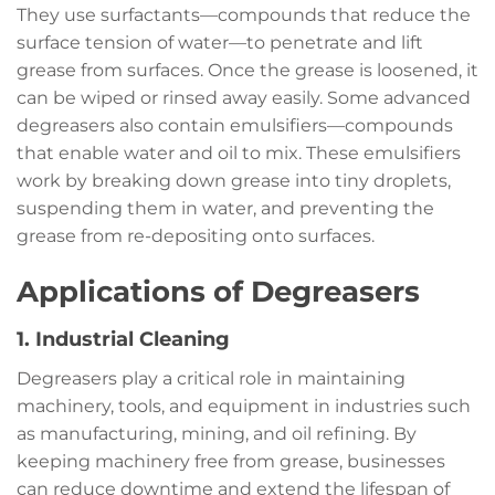
They use surfactants—compounds that reduce the
surface tension of water—to penetrate and lift
grease from surfaces. Once the grease is loosened, it
can be wiped or rinsed away easily. Some advanced
degreasers also contain emulsifiers—compounds
that enable water and oil to mix. These emulsifiers
work by breaking down grease into tiny droplets,
suspending them in water, and preventing the
grease from re-depositing onto surfaces.
Applications of Degreasers
1. Industrial Cleaning
Degreasers play a critical role in maintaining
machinery, tools, and equipment in industries such
as manufacturing, mining, and oil refining. By
keeping machinery free from grease, businesses
can reduce downtime and extend the lifespan of