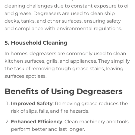
cleaning challenges due to constant exposure to oil
and grease. Degreasers are used to clean ship
decks, tanks, and other surfaces, ensuring safety
and compliance with environmental regulations.
5. Household Cleaning
In homes, degreasers are commonly used to clean
kitchen surfaces, grills, and appliances. They simplify
the task of removing tough grease stains, leaving
surfaces spotless.
Benefits of Using Degreasers
Improved Safety
: Removing grease reduces the
risk of slips, falls, and fire hazards.
Enhanced Efficiency
: Clean machinery and tools
perform better and last longer.