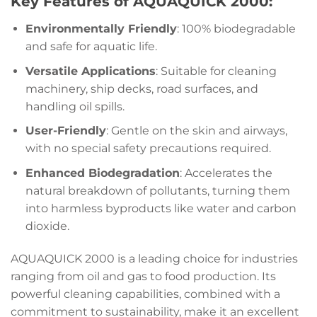
Key Features of AQUAQUICK 2000:
Environmentally Friendly
: 100% biodegradable
and safe for aquatic life.
Versatile Applications
: Suitable for cleaning
machinery, ship decks, road surfaces, and
handling oil spills.
User-Friendly
: Gentle on the skin and airways,
with no special safety precautions required.
Enhanced Biodegradation
: Accelerates the
natural breakdown of pollutants, turning them
into harmless byproducts like water and carbon
dioxide.
AQUAQUICK 2000 is a leading choice for industries
ranging from oil and gas to food production. Its
powerful cleaning capabilities, combined with a
commitment to sustainability, make it an excellent