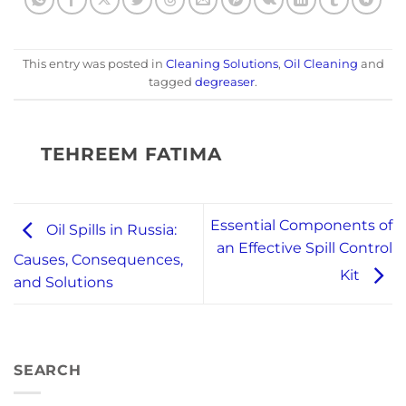
This entry was posted in
Cleaning Solutions
,
Oil Cleaning
and
tagged
degreaser
.
TEHREEM FATIMA
Essential Components of
Oil Spills in Russia:
an Effective Spill Control
Causes, Consequences,
Kit
and Solutions
SEARCH