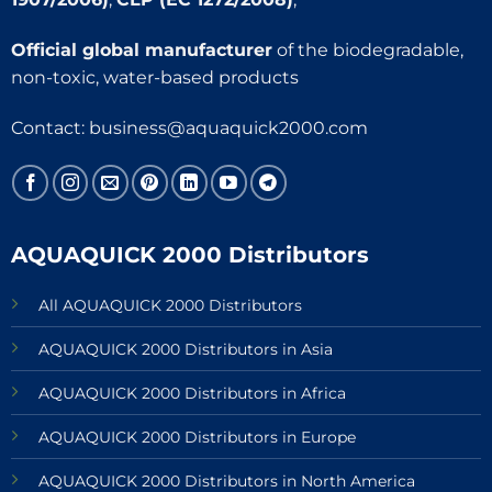
Official global manufacturer
of the biodegradable,
non-toxic, water-based products
Contact:
business@aquaquick2000.com
AQUAQUICK 2000 Distributors
All AQUAQUICK 2000 Distributors
AQUAQUICK 2000 Distributors in Asia
AQUAQUICK 2000 Distributors in Africa
AQUAQUICK 2000 Distributors in Europe
AQUAQUICK 2000 Distributors in North America