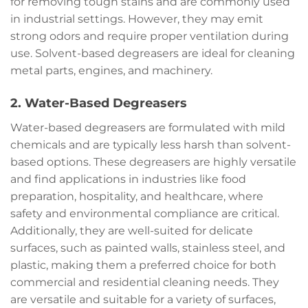
for removing tough stains and are commonly used
in industrial settings. However, they may emit
strong odors and require proper ventilation during
use. Solvent-based degreasers are ideal for cleaning
metal parts, engines, and machinery.
2. Water-Based Degreasers
Water-based degreasers are formulated with mild
chemicals and are typically less harsh than solvent-
based options. These degreasers are highly versatile
and find applications in industries like food
preparation, hospitality, and healthcare, where
safety and environmental compliance are critical.
Additionally, they are well-suited for delicate
surfaces, such as painted walls, stainless steel, and
plastic, making them a preferred choice for both
commercial and residential cleaning needs. They
are versatile and suitable for a variety of surfaces,