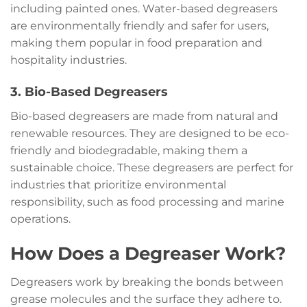
including painted ones. Water-based degreasers
are environmentally friendly and safer for users,
making them popular in food preparation and
hospitality industries.
3. Bio-Based Degreasers
Bio-based degreasers are made from natural and
renewable resources. They are designed to be eco-
friendly and biodegradable, making them a
sustainable choice. These degreasers are perfect for
industries that prioritize environmental
responsibility, such as food processing and marine
operations.
How Does a Degreaser Work?
Degreasers work by breaking the bonds between
grease molecules and the surface they adhere to.