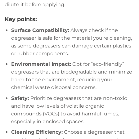
dilute it before applying.
Key points:
Surface Compatibility:
Always check if the
degreaser is safe for the material you’re cleaning,
as some degreasers can damage certain plastics
or rubber components.
Environmental Impact:
Opt for “eco-friendly”
degreasers that are biodegradable and minimize
harm to the environment, reducing your
chemical waste disposal concerns.
Safety:
Prioritize degreasers that are non-toxic
and have low levels of volatile organic
compounds (VOCs) to avoid harmful fumes,
especially in enclosed spaces.
Cleaning Efficiency:
Choose a degreaser that