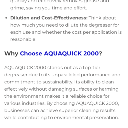
quickly and effectively removes grease and
grime, saving you time and effort.
Dilution and Cost-Effectiveness:
Think about
how much you need to dilute the degreaser for
each use and whether the cost per application is
reasonable.
Why
Choose AQUAQUICK 2000
?
AQUAQUICK 2000 stands out as a top-tier
degreaser due to its unparalleled performance and
commitment to sustainability. Its ability to clean
effectively without damaging surfaces or harming
the environment makes it a reliable choice for
various industries. By choosing AQUAQUICK 2000,
businesses can achieve superior cleaning results
while contributing to environmental preservation.