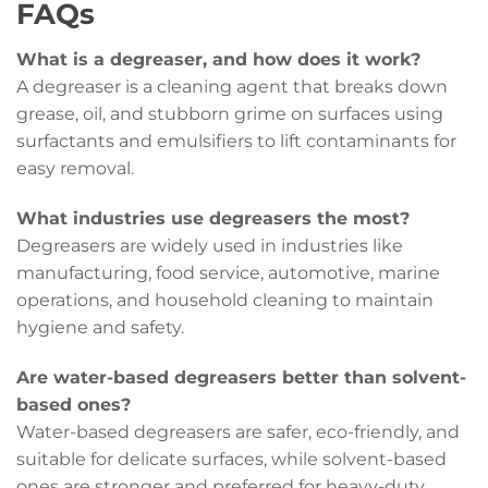
FAQs
What is a degreaser, and how does it work?
A degreaser is a cleaning agent that breaks down
grease, oil, and stubborn grime on surfaces using
surfactants and emulsifiers to lift contaminants for
easy removal.
What industries use degreasers the most?
Degreasers are widely used in industries like
manufacturing, food service, automotive, marine
operations, and household cleaning to maintain
hygiene and safety.
Are water-based degreasers better than solvent-
based ones?
Water-based degreasers are safer, eco-friendly, and
suitable for delicate surfaces, while solvent-based
ones are stronger and preferred for heavy-duty