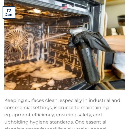
ENGLISH
17
Jan
Keeping surfaces clean, especially in industrial and
commercial settings, is crucial to maintaining
equipment efficiency, ensuring safety, and
upholding hygiene standards. One essential