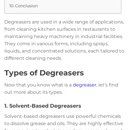
Conclusion
Degreasers are used in a wide range of applications,
from cleaning kitchen surfaces in restaurants to
maintaining heavy machinery in industrial facilities.
They come in various forms, including sprays,
liquids, and concentrated solutions, each tailored to
different cleaning needs.
Types of Degreasers
Now that you know what is a
degreaser
, let’s find
out more about its types.
1. Solvent-Based Degreasers
Solvent-based degreasers use powerful chemicals
to dissolve grease and oils. They are highly effective