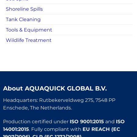
Shoreline Spills
Tank Cleaning
Tools & Equipment
Wildlife Treatment
About
AQUAQUICK GLOBAL B.V.
Headquarters: Rutbekerveldweg 275, 7548 PP
Enschede, The Netherlands.
Production certified under
ISO 9001:2015
and
ISO
14001:2015
. Fully compliant with
EU REACH (EC
1907/2006)
,
CLP (EC 1272/2008)
,