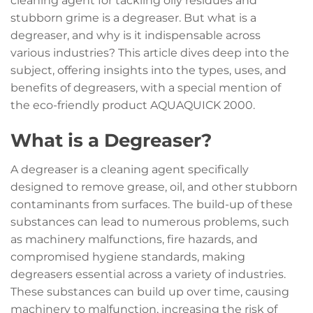
cleaning agent for tackling oily residues and
stubborn grime is a degreaser. But what is a
degreaser, and why is it indispensable across
various industries? This article dives deep into the
subject, offering insights into the types, uses, and
benefits of degreasers, with a special mention of
the eco-friendly product AQUAQUICK 2000.
What is a Degreaser?
A degreaser is a cleaning agent specifically
designed to remove grease, oil, and other stubborn
contaminants from surfaces. The build-up of these
substances can lead to numerous problems, such
as machinery malfunctions, fire hazards, and
compromised hygiene standards, making
degreasers essential across a variety of industries.
These substances can build up over time, causing
machinery to malfunction, increasing the risk of