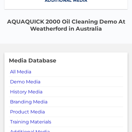
ADDITIONAL MEDIA
AQUAQUICK 2000 Oil Cleaning Demo At
Weatherford in Australia
Media Database
All Media
Demo Media
History Media
Branding Media
Product Media
Training Materials
Additional Media