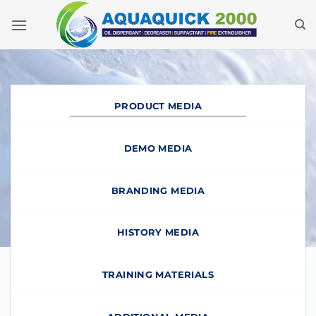
Skip
to
content
PRODUCT MEDIA
DEMO MEDIA
BRANDING MEDIA
HISTORY MEDIA
TRAINING MATERIALS