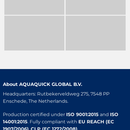
About
AQUAQUICK GLOBAL B.V.
Headquarters: Rutbekerveldweg 275, 7548 PP
Enschede, The Netherlands.
Production certified under
ISO 9001:2015
and
ISO
14001:2015
. Fully compliant with
EU REACH (EC
1907/2006)
,
CLP (EC 1272/2008)
,