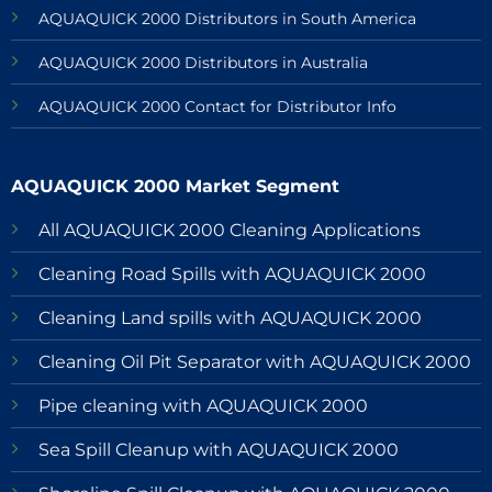
AQUAQUICK 2000 Distributors in South America
AQUAQUICK 2000 Distributors in Australia
AQUAQUICK 2000 Contact for Distributor Info
AQUAQUICK 2000 Market Segment
All AQUAQUICK 2000 Cleaning Applications
Cleaning Road Spills with AQUAQUICK 2000
Cleaning Land spills with AQUAQUICK 2000
Cleaning Oil Pit Separator with AQUAQUICK 2000
Pipe cleaning with AQUAQUICK 2000
Sea Spill Cleanup with AQUAQUICK 2000