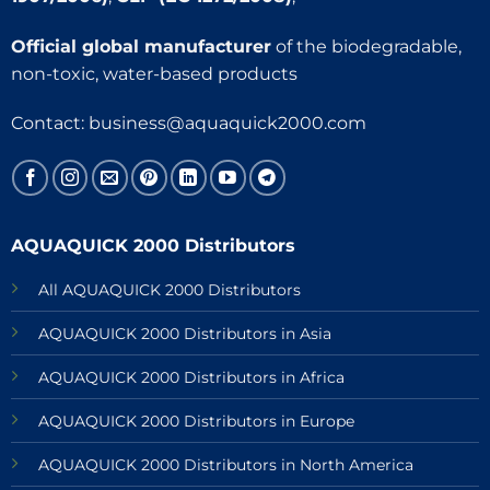
Official global manufacturer
of the biodegradable,
non-toxic, water-based products
Contact:
business@aquaquick2000.com
AQUAQUICK 2000 Distributors
All AQUAQUICK 2000 Distributors
AQUAQUICK 2000 Distributors in Asia
AQUAQUICK 2000 Distributors in Africa
AQUAQUICK 2000 Distributors in Europe
AQUAQUICK 2000 Distributors in North America