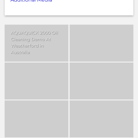
AQUAQUICK 2000 Oil
Cleaning Demo At
Weatherford in
Australia