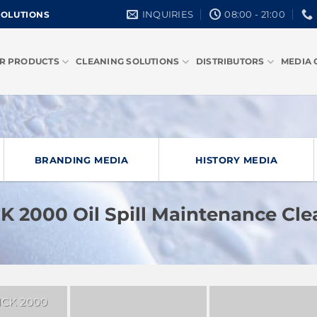
INQUIRIES
08:00 - 21:00
SOLUTIONS
R PRODUCTS
CLEANING SOLUTIONS
DISTRIBUTORS
MEDIA 
BRANDING MEDIA
HISTORY MEDIA
 2000 Oil Spill Maintenance Cl
CK 2000