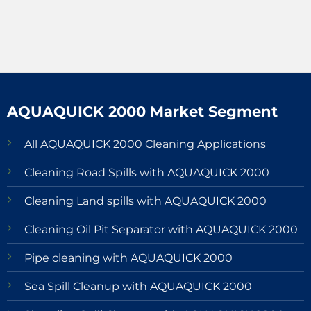
AQUAQUICK 2000 Market Segment
All AQUAQUICK 2000 Cleaning Applications
Cleaning Road Spills with AQUAQUICK 2000
Cleaning Land spills with AQUAQUICK 2000
Cleaning Oil Pit Separator with AQUAQUICK 2000
Pipe cleaning with AQUAQUICK 2000
Sea Spill Cleanup with AQUAQUICK 2000