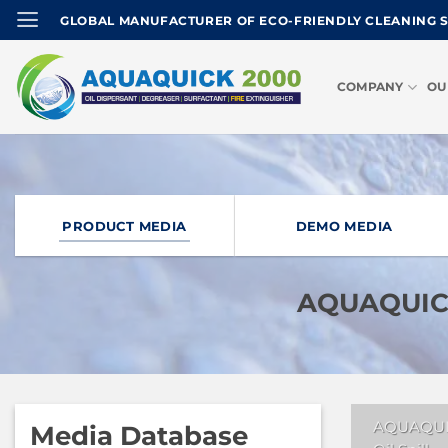
Skip
GLOBAL MANUFACTURER OF ECO-FRIENDLY CLEANING 
to
content
COMPANY
OU
PRODUCT MEDIA
DEMO MEDIA
AQUAQUICK
AQUAQUI
Media Database