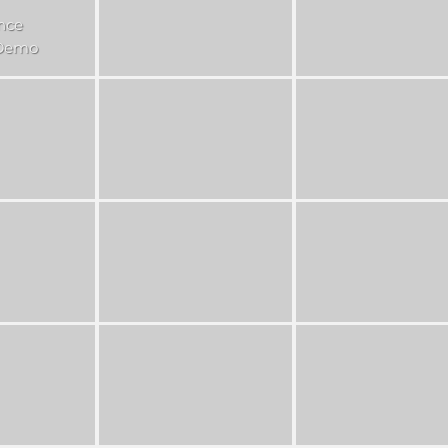
nce
 Demo