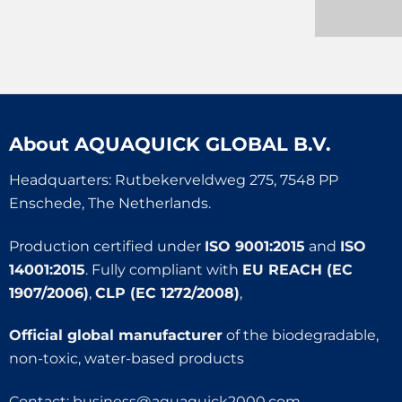
About
AQUAQUICK GLOBAL B.V.
Headquarters: Rutbekerveldweg 275, 7548 PP
Enschede, The Netherlands.
Production certified under
ISO 9001:2015
and
ISO
14001:2015
. Fully compliant with
EU REACH (EC
1907/2006)
,
CLP (EC 1272/2008)
,
Official global manufacturer
of the biodegradable,
non-toxic, water-based products
Contact:
business@aquaquick2000.com