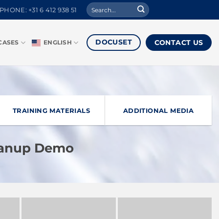
Search
PHONE: +31 6 412 938 51
for:
DOCUSET
CONTACT US
CASES
ENGLISH
TRAINING MATERIALS
ADDITIONAL MEDIA
eanup Demo