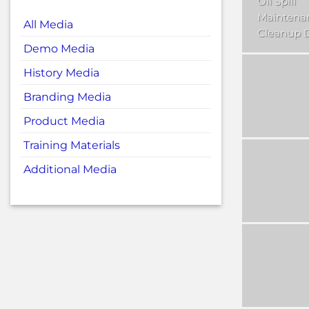
Oil Spill
Maintena
All Media
Cleanup
Demo Media
History Media
Branding Media
Product Media
Training Materials
Additional Media