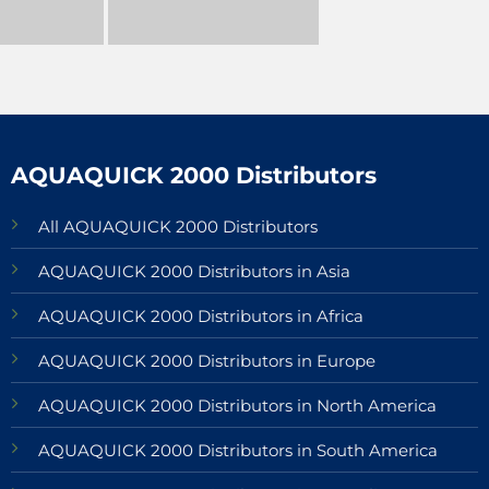
AQUAQUICK 2000 Distributors
All AQUAQUICK 2000 Distributors
AQUAQUICK 2000 Distributors in Asia
AQUAQUICK 2000 Distributors in Africa
AQUAQUICK 2000 Distributors in Europe
AQUAQUICK 2000 Distributors in North America
AQUAQUICK 2000 Distributors in South America