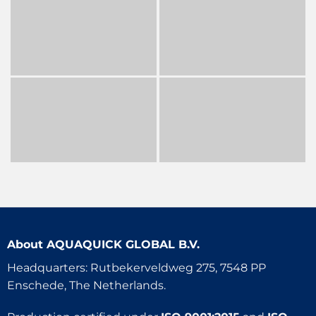
About
AQUAQUICK GLOBAL B.V.
Headquarters: Rutbekerveldweg 275, 7548 PP
Enschede, The Netherlands.