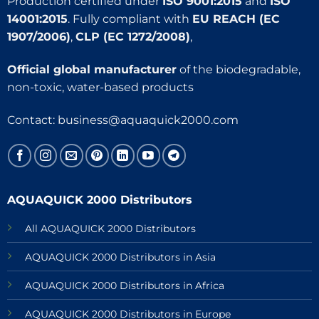
Production certified under
ISO 9001:2015
and
ISO
14001:2015
. Fully compliant with
EU REACH (EC
1907/2006)
,
CLP (EC 1272/2008)
,
Official global manufacturer
of the biodegradable,
non-toxic, water-based products
Contact:
business@aquaquick2000.com
AQUAQUICK 2000 Distributors
All AQUAQUICK 2000 Distributors
AQUAQUICK 2000 Distributors in Asia
AQUAQUICK 2000 Distributors in Africa
AQUAQUICK 2000 Distributors in Europe