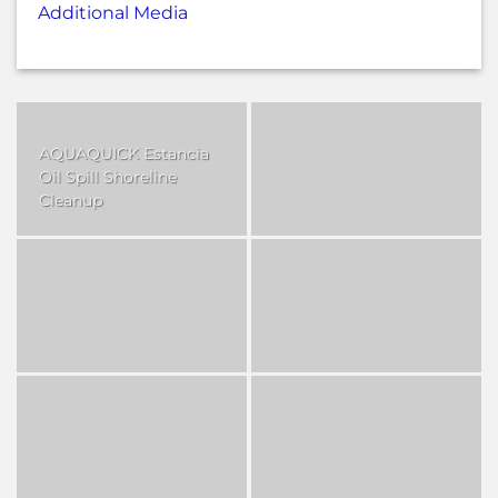
Additional Media
AQUAQUICK Estancia
Oil Spill Shoreline
Cleanup