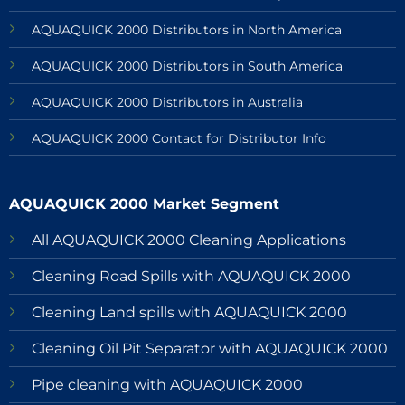
AQUAQUICK 2000 Distributors in North America
AQUAQUICK 2000 Distributors in South America
AQUAQUICK 2000 Distributors in Australia
AQUAQUICK 2000 Contact for Distributor Info
AQUAQUICK 2000 Market Segment
All AQUAQUICK 2000 Cleaning Applications
Cleaning Road Spills with AQUAQUICK 2000
Cleaning Land spills with AQUAQUICK 2000
Cleaning Oil Pit Separator with AQUAQUICK 2000
Pipe cleaning with AQUAQUICK 2000