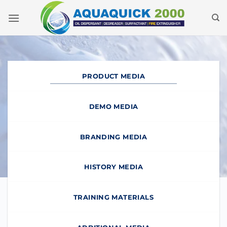
Skip
to
content
PRODUCT MEDIA
DEMO MEDIA
BRANDING MEDIA
HISTORY MEDIA
TRAINING MATERIALS