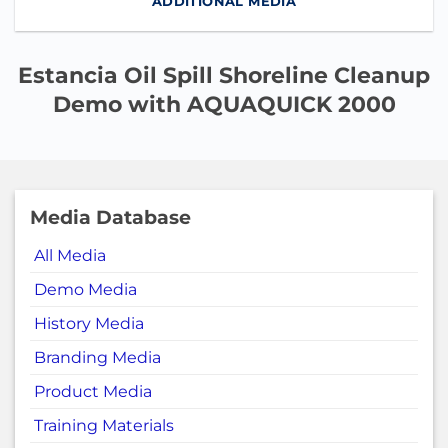
ADDITIONAL MEDIA
Estancia Oil Spill Shoreline Cleanup
Demo with AQUAQUICK 2000
Media Database
All Media
Demo Media
History Media
Branding Media
Product Media
Training Materials