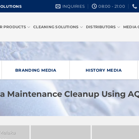
INQUIRIES
08:00 - 21:00
SOLUTIONS
R PRODUCTS
CLEANING SOLUTIONS
DISTRIBUTORS
MEDIA 
BRANDING MEDIA
HISTORY MEDIA
ka Maintenance Cleanup Using 
 Melaka