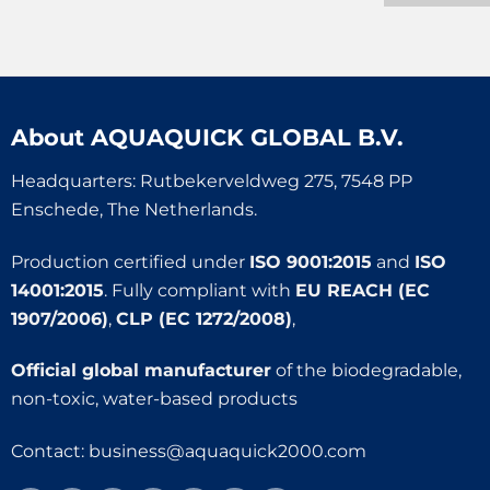
About
AQUAQUICK GLOBAL B.V.
Headquarters: Rutbekerveldweg 275, 7548 PP
Enschede, The Netherlands.
Production certified under
ISO 9001:2015
and
ISO
14001:2015
. Fully compliant with
EU REACH (EC
1907/2006)
,
CLP (EC 1272/2008)
,
Official global manufacturer
of the biodegradable,
non-toxic, water-based products
Contact:
business@aquaquick2000.com