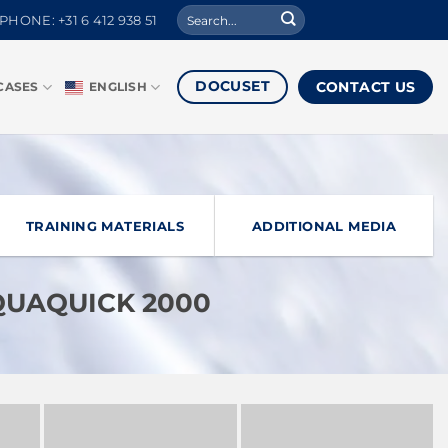
Search
PHONE: +31 6 412 938 51
for:
DOCUSET
CONTACT US
CASES
ENGLISH
TRAINING MATERIALS
ADDITIONAL MEDIA
AQUAQUICK 2000