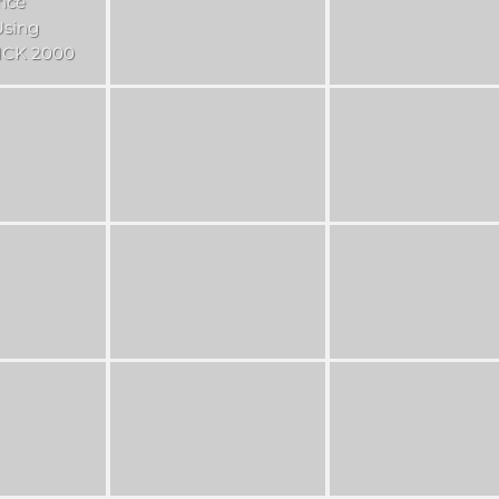
nce
Using
CK 2000