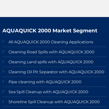
AQUAQUICK 2000 Market Segment
All AQUAQUICK 2000 Cleaning Applications
Cleaning Road Spills with AQUAQUICK 2000
Cleaning Land spills with AQUAQUICK 2000
Cleaning Oil Pit Separator with AQUAQUICK 2000
Pipe cleaning with AQUAQUICK 2000
Sea Spill Cleanup with AQUAQUICK 2000
Shoreline Spill Cleanup with AQUAQUICK 2000