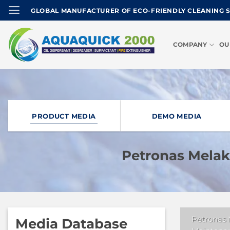
Skip
GLOBAL MANUFACTURER OF ECO-FRIENDLY CLEANING 
to
content
COMPANY
OU
PRODUCT MEDIA
DEMO MEDIA
Petronas Mela
Petronas
Media Database