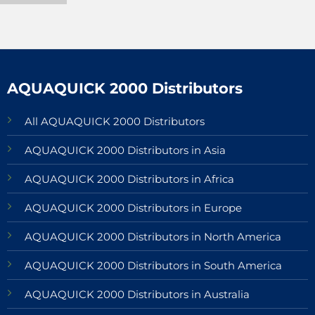
AQUAQUICK 2000 Distributors
All AQUAQUICK 2000 Distributors
AQUAQUICK 2000 Distributors in Asia
AQUAQUICK 2000 Distributors in Africa
AQUAQUICK 2000 Distributors in Europe
AQUAQUICK 2000 Distributors in North America
AQUAQUICK 2000 Distributors in South America
AQUAQUICK 2000 Distributors in Australia