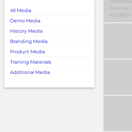
Maintena
Cleanup 
All Media
AQUAQUI
Demo Media
History Media
Branding Media
Product Media
Training Materials
Additional Media