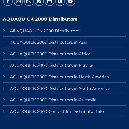
AQUAQUICK 2000 Distributors
All AQUAQUICK 2000 Distributors
AQUAQUICK 2000 Distributors in Asia
AQUAQUICK 2000 Distributors in Africa
AQUAQUICK 2000 Distributors in Europe
AQUAQUICK 2000 Distributors in North America
AQUAQUICK 2000 Distributors in South America
AQUAQUICK 2000 Distributors in Australia
AQUAQUICK 2000 Contact for Distributor Info