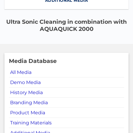
ADDITIONAL MEDIA
Ultra Sonic Cleaning in combination with
AQUAQUICK 2000
Media Database
All Media
Demo Media
History Media
Branding Media
Product Media
Training Materials
Additional Media