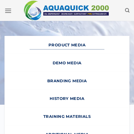
Skip
to
content
PRODUCT MEDIA
DEMO MEDIA
BRANDING MEDIA
HISTORY MEDIA
TRAINING MATERIALS