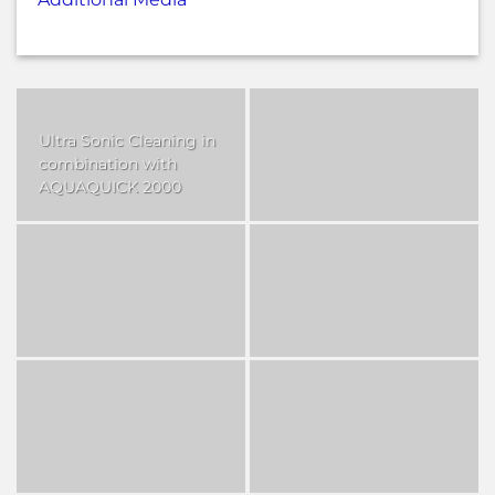
Ultra Sonic Cleaning in
combination with
AQUAQUICK 2000