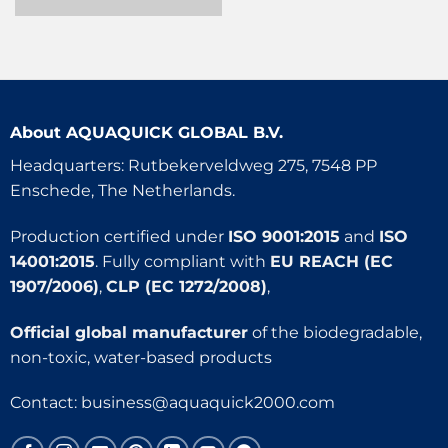
About
AQUAQUICK GLOBAL B.V.
Headquarters: Rutbekerveldweg 275, 7548 PP
Enschede, The Netherlands.
Production certified under
ISO 9001:2015
and
ISO
14001:2015
. Fully compliant with
EU REACH (EC
1907/2006)
,
CLP (EC 1272/2008)
,
Official global manufacturer
of the biodegradable,
non-toxic, water-based products
Contact:
business@aquaquick2000.com