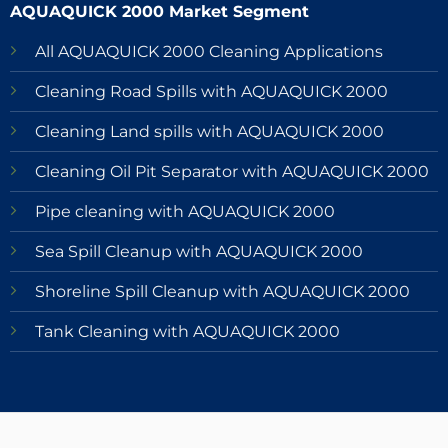
AQUAQUICK 2000 Market Segment
All AQUAQUICK 2000 Cleaning Applications
Cleaning Road Spills with AQUAQUICK 2000
Cleaning Land spills with AQUAQUICK 2000
Cleaning Oil Pit Separator with AQUAQUICK 2000
Pipe cleaning with AQUAQUICK 2000
Sea Spill Cleanup with AQUAQUICK 2000
Shoreline Spill Cleanup with AQUAQUICK 2000
Tank Cleaning with AQUAQUICK 2000