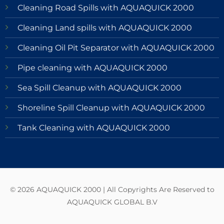
Cleaning Road Spills with AQUAQUICK 2000
Cleaning Land spills with AQUAQUICK 2000
Cleaning Oil Pit Separator with AQUAQUICK 2000
Pipe cleaning with AQUAQUICK 2000
Sea Spill Cleanup with AQUAQUICK 2000
Shoreline Spill Cleanup with AQUAQUICK 2000
Tank Cleaning with AQUAQUICK 2000
© 2026 AQUAQUICK 2000 | All Copyrights Are Reserved to
AQUAQUICK GLOBAL B.V