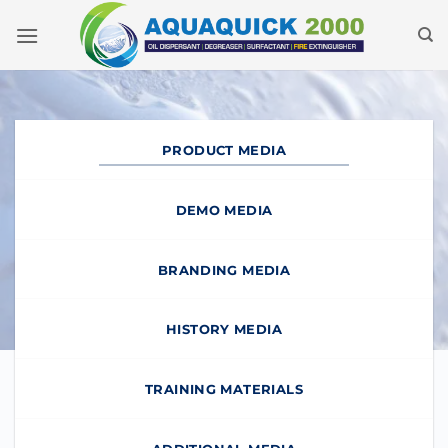
Skip
to
content
PRODUCT MEDIA
DEMO MEDIA
BRANDING MEDIA
HISTORY MEDIA
TRAINING MATERIALS