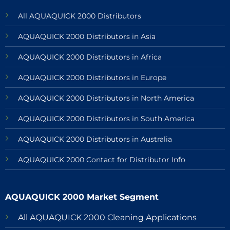
All AQUAQUICK 2000 Distributors
AQUAQUICK 2000 Distributors in Asia
AQUAQUICK 2000 Distributors in Africa
AQUAQUICK 2000 Distributors in Europe
AQUAQUICK 2000 Distributors in North America
AQUAQUICK 2000 Distributors in South America
AQUAQUICK 2000 Distributors in Australia
AQUAQUICK 2000 Contact for Distributor Info
AQUAQUICK 2000 Market Segment
All AQUAQUICK 2000 Cleaning Applications