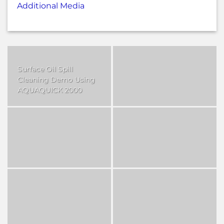
Additional Media
Surface Oil Spill
Cleaning Demo Using
AQUAQUICK 2000