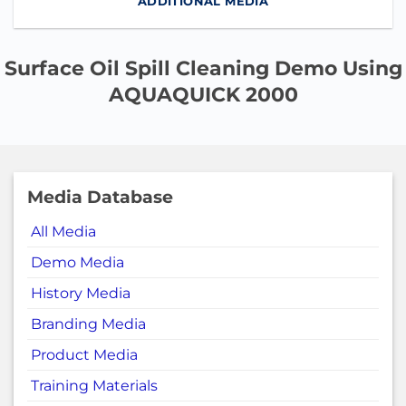
ADDITIONAL MEDIA
Surface Oil Spill Cleaning Demo Using
AQUAQUICK 2000
Media Database
All Media
Demo Media
History Media
Branding Media
Product Media
Training Materials