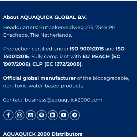
About
AQUAQUICK GLOBAL B.V.
Headquarters: Rutbekerveldweg 275, 7548 PP
Enschede, The Netherlands.
Production certified under
ISO 9001:2015
and
ISO
14001:2015
. Fully compliant with
EU REACH (EC
1907/2006)
,
CLP (EC 1272/2008)
,
Official global manufacturer
of the biodegradable,
non-toxic, water-based products
Contact:
business@aquaquick2000.com
AQUAQUICK 2000 Distributors